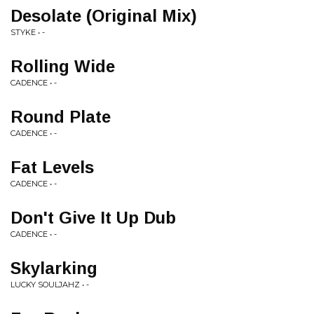
Desolate (Original Mix)
STYKE • -
Rolling Wide
CADENCE • -
Round Plate
CADENCE • -
Fat Levels
CADENCE • -
Don't Give It Up Dub
CADENCE • -
Skylarking
LUCKY SOULJAHZ • -