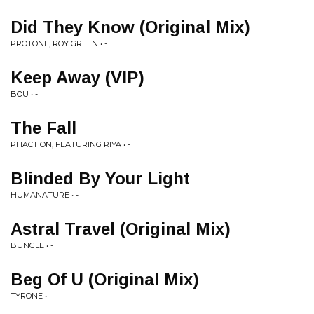
Did They Know (Original Mix)
PROTONE, ROY GREEN • -
Keep Away (VIP)
BOU • -
The Fall
PHACTION, FEATURING RIYA • -
Blinded By Your Light
HUMANATURE • -
Astral Travel (Original Mix)
BUNGLE • -
Beg Of U (Original Mix)
TYRONE • -