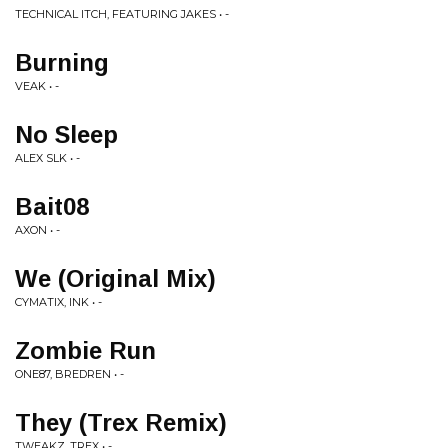
TECHNICAL ITCH, FEATURING JAKES • -
Burning
VEAK • -
No Sleep
ALEX SLK • -
Bait08
AXON • -
We (Original Mix)
CYMATIX, INK • -
Zombie Run
ONE87, BREDREN • -
They (Trex Remix)
TWEAKZ, TREX • -