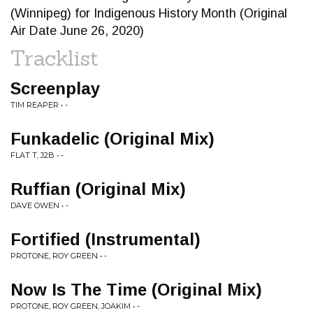
(Winnipeg) for Indigenous History Month (Original
Air Date June 26, 2020)
Tracklist
Screenplay
TIM REAPER • -
Funkadelic (Original Mix)
FLAT T, J2B • -
Ruffian (Original Mix)
DAVE OWEN • -
Fortified (Instrumental)
PROTONE, ROY GREEN • -
Now Is The Time (Original Mix)
PROTONE, ROY GREEN, JOAKIM • -