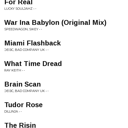
For Real
LUCKY SOULJAHZ • -
War Ina Babylon (Original Mix)
SPEEDWAGON, SIKEY • -
Miami Flashback
ƆEIƎC, BAD COMPANY UK • -
What Time Dread
RAY KEITH • -
Brain Scan
ƆEIƎC, BAD COMPANY UK • -
Tudor Rose
DILLINJA • -
The Risin