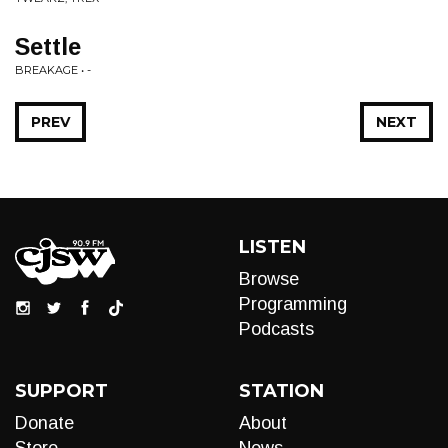
Settle
BREAKAGE • -
PREV
NEXT
LISTEN
Browse
Programming
Podcasts
SUPPORT
STATION
Donate
About