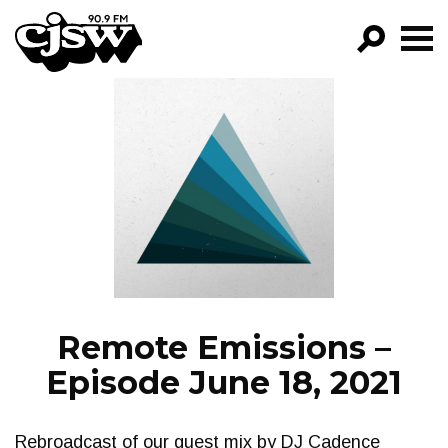
CJSW
GO!
FILTER BY:
PROGRAMS
EPISODES
NEWS
Remote Emissions –
Episode June 18, 2021
Rebroadcast of our guest mix by DJ Cadence