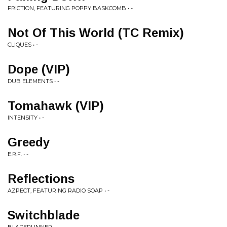
FRICTION, FEATURING POPPY BASKCOMB • -
Not Of This World (TC Remix)
CLIQUES • -
Dope (VIP)
DUB ELEMENTS • -
Tomahawk (VIP)
INTENSITY • -
Greedy
E.R.F. • -
Reflections
AZPECT, FEATURING RADIO SOAP • -
Switchblade