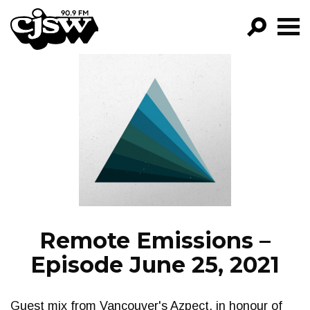
CJSW
GO!
FILTER BY:
PROGRAMS
EPISODES
NEWS
Remote Emissions –
Episode June 25, 2021
Guest mix from Vancouver's Azpect, in honour of