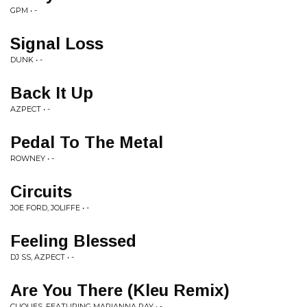
GPM • -
Signal Loss
DUNK • -
Back It Up
AZPECT • -
Pedal To The Metal
ROWNEY • -
Circuits
JOE FORD, JOLIFFE • -
Feeling Blessed
DJ SS, AZPECT • -
Are You There (Kleu Remix)
CLIQUES, FEATURING MARIANNA RAY • -