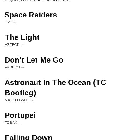
Space Raiders
E.R.F. • -
The Light
AZPECT • -
Don't Let Me Go
FABRIC8 • -
Astronaut In The Ocean (TC
Bootleg)
MASKED WOLF • -
Portupei
TOBAX • -
Falling Down