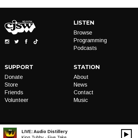
LISTEN
Browse
Programming
Podcasts
SUPPORT
STATION
Donate
About
Store
News
Friends
Contact
Volunteer
Music
LIVE:
Audio Distillery
00:00
Audio
King Tubby - Five Take