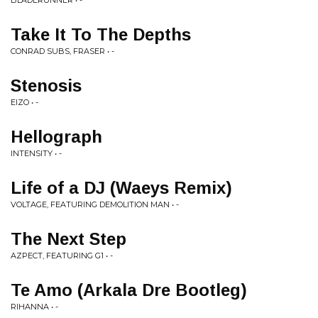
BLADERUNNER • -
Take It To The Depths
CONRAD SUBS, FRASER • -
Stenosis
EIZO • -
Hellograph
INTENSITY • -
Life of a DJ (Waeys Remix)
VOLTAGE, FEATURING DEMOLITION MAN • -
The Next Step
AZPECT, FEATURING G1 • -
Te Amo (Arkala Dre Bootleg)
RIHANNA • -