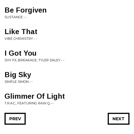
Be Forgiven
SUSTANCE • -
Like That
VIBE CHEMISTRY • -
I Got You
SHY FX, BREAKAGE, TYLER DALEY • -
Big Sky
SIMPLE SIMON • -
Glimmer Of Light
T.R.A.C., FEATURING RAW Q • -
PREV
NEXT