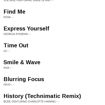
VOLTAGE, FEATURING SWEETIE IRIE • -
Find Me
POSK • -
Express Yourself
GEORGIA PHOENIX • -
Time Out
LO • -
Smile & Wave
INJA • -
Blurring Focus
PEYO • -
History (Technimatic Remix)
BCEE, FEATURING CHARLOTTE HAINING • -