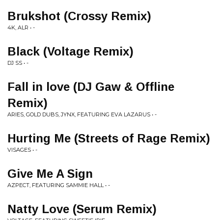
Brukshot (Crossy Remix)
4K, ALR • -
Black (Voltage Remix)
DJ SS • -
Fall in love (DJ Gaw & Offline
Remix)
ARIES, GOLD DUBS, JYNX, FEATURING EVA LAZARUS • -
Hurting Me (Streets of Rage Remix)
VISAGES • -
Give Me A Sign
AZPECT, FEATURING SAMMIE HALL • -
Natty Love (Serum Remix)