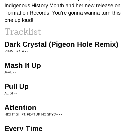
Indigenous History Month and her new release on
Formation Records. You're gonna wanna turn this
one up loud!
Tracklist
Dark Crystal (Pigeon Hole Remix)
MINNESOTA • -
Mash It Up
JFAL • -
Pull Up
ALIBI • -
Attention
NIGHT SHIFT, FEATURING SPYDA • -
Every Time