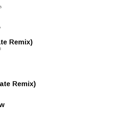
B
P
ate Remix)
2
tate Remix)
ow