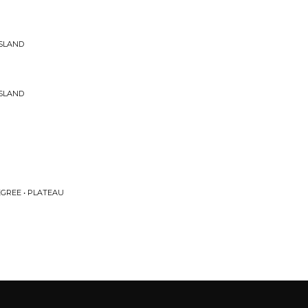
ISLAND
ISLAND
EGREE • PLATEAU