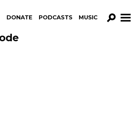
R
DONATE
PODCASTS
MUSIC
GO!
sode