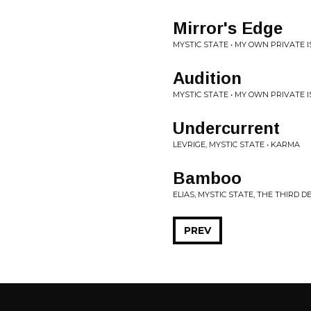
Mirror's Edge
MYSTIC STATE • MY OWN PRIVATE 
Audition
MYSTIC STATE • MY OWN PRIVATE 
Undercurrent
LEVRIGE, MYSTIC STATE • KARMA
Bamboo
ELIAS, MYSTIC STATE, THE THIRD D
PREV