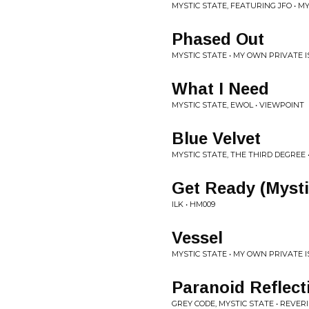
MYSTIC STATE, FEATURING JFO • 
Phased Out
MYSTIC STATE • MY OWN PRIVATE 
What I Need
MYSTIC STATE, EWOL • VIEWPOINT
Blue Velvet
MYSTIC STATE, THE THIRD DEGREE •
Get Ready (Mysti
ILK • HM009
Vessel
MYSTIC STATE • MY OWN PRIVATE 
Paranoid Reflect
GREY CODE, MYSTIC STATE • REVERI