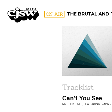
CJSW
ON AIR
THE BRUTAL AND 
FILTER BY:
PROGR
Tracklist
Can't You See
MYSTIC STATE, FEATURING SMBR •