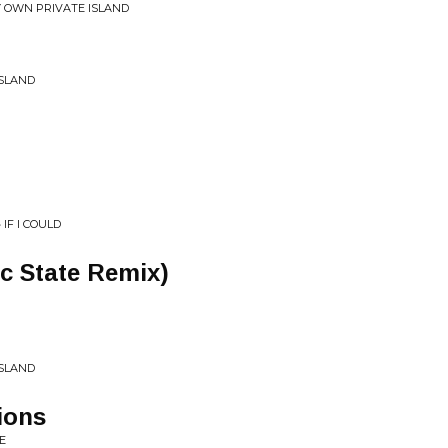
MY OWN PRIVATE ISLAND
ISLAND
 IF I COULD
c State Remix)
ISLAND
ions
E