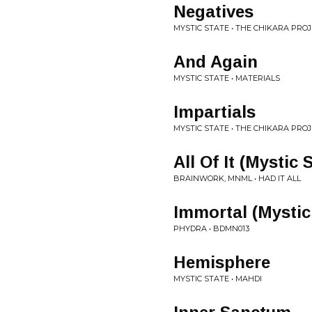
Negatives
MYSTIC STATE • THE CHIKARA PRO
And Again
MYSTIC STATE • MATERIALS
Impartials
MYSTIC STATE • THE CHIKARA PRO
All Of It (Mystic
BRAINWORK, MNML • HAD IT ALL
Immortal (Mystic
PHYDRA • BDMN013
Hemisphere
MYSTIC STATE • MAHDI