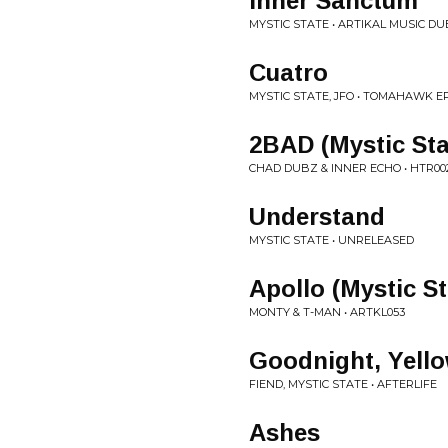
Inner Sanctum
MYSTIC STATE • ARTIKAL MUSIC DU
Cuatro
MYSTIC STATE, JFO • TOMAHAWK E
2BAD (Mystic St
CHAD DUBZ & INNER ECHO • HTR00
Understand
MYSTIC STATE • UNRELEASED
Apollo (Mystic S
MONTY & T-MAN • ARTKL053
Goodnight, Yell
FIEND, MYSTIC STATE • AFTERLIFE
Ashes