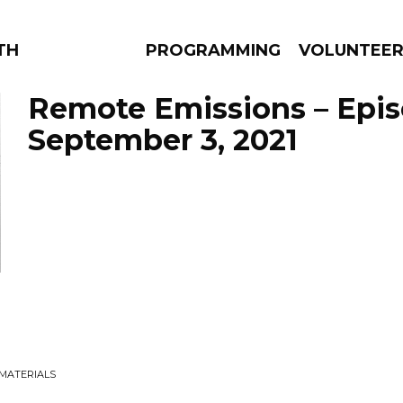
THE BEAUTIFUL
PROGRAMMING
VOLUNTEE
Remote Emissions – Epi
September 3, 2021
AMS
EPISODES
NEWS
 MATERIALS