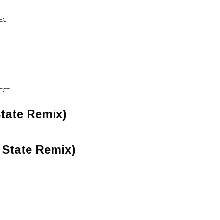
JECT
JECT
 State Remix)
 State Remix)