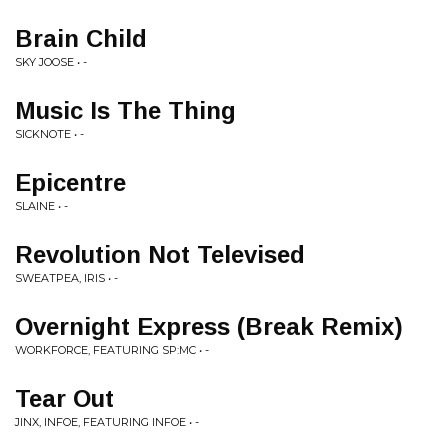
Brain Child
SKY JOOSE • -
Music Is The Thing
SICKNOTE • -
Epicentre
SLAINE • -
Revolution Not Televised
SWEATPEA, IRIS • -
Overnight Express (Break Remix)
WORKFORCE, FEATURING SP:MC • -
Tear Out
JINX, INFOE, FEATURING INFOE • -