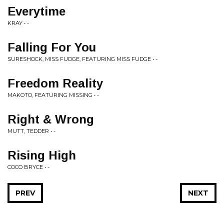
Everytime
KRAY • -
Falling For You
SURESHOCK, MISS FUDGE, FEATURING MISS FUDGE • -
Freedom Reality
MAKOTO, FEATURING MISSING • -
Right & Wrong
MUTT, TEDDER • -
Rising High
COCO BRYCE • -
PREV
NEXT