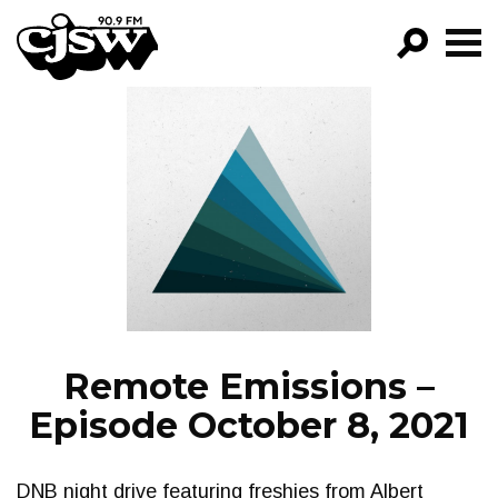
CJSW
GO!
FILTER BY:
PROGRAMS
EPISODES
NEWS
Remote Emissions –
Episode October 8, 2021
DNB night drive featuring freshies from Albert