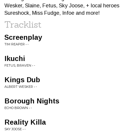
Wesker, Slaine, Fetus, Sky Joose, + local heroes
Sureshock, Miss Fudge, Infoe and more!
Tracklist
Screenplay
TIM REAPER • -
Ikuchi
FETUS, BRAVEN • -
Kings Dub
ALBERT WESKER • -
Borough Nights
ECHO BROWN • -
Reality Killa
SKY JOOSE • -