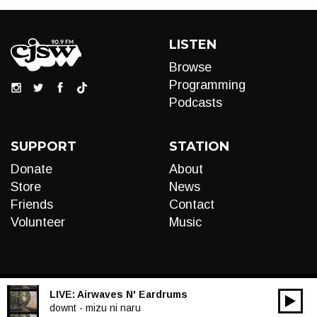
LISTEN
Browse
Programming
Podcasts
SUPPORT
STATION
Donate
About
Store
News
Friends
Contact
Volunteer
Music
LIVE:
Airwaves N' Eardrums
00:00
Audio
downt - mizu ni naru