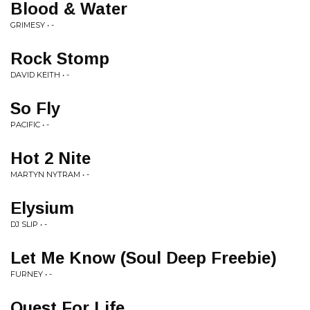
Blood & Water
GRIMESY • -
Rock Stomp
DAVID KEITH • -
So Fly
PACIFIC • -
Hot 2 Nite
MARTYN NYTRAM • -
Elysium
DJ SLIP • -
Let Me Know (Soul Deep Freebie)
FURNEY • -
Quest For Life