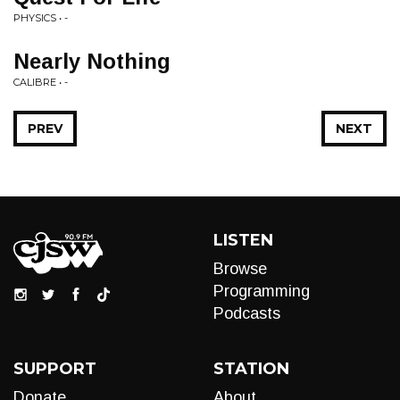
PHYSICS • -
Nearly Nothing
CALIBRE • -
PREV
NEXT
LISTEN
Browse
Programming
Podcasts
SUPPORT
STATION
Donate
About