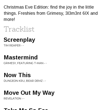
Christmas Eve Edition: find the joy in the little
things. Freshies from Grimesy, 3l3m3nt 6IX and
more!
Tracklist
Screenplay
TIM REAPER • -
Mastermind
GRIMESY, FEATURING T-MAN • -
Now This
DUNGEON KRU, BEAR DEMZ • -
Move Out My Way
REVELATION • -