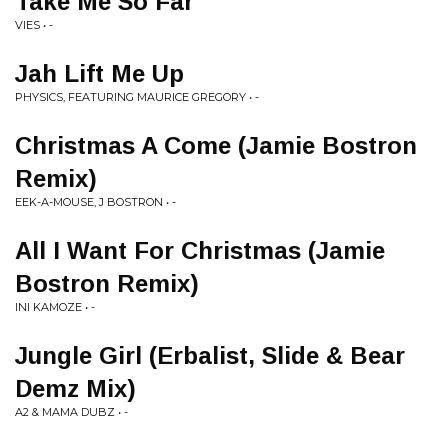
Take Me So Far
VIES • -
Jah Lift Me Up
PHYSICS, FEATURING MAURICE GREGORY • -
Christmas A Come (Jamie Bostron
Remix)
EEK-A-MOUSE, J BOSTRON • -
All I Want For Christmas (Jamie
Bostron Remix)
INI KAMOZE • -
Jungle Girl (Erbalist, Slide & Bear
Demz Mix)
A2 & MAMA DUBZ • -