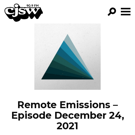
CJSW
GO!
FILTER BY:
PROGRAMS
EPISODES
NEWS
Remote Emissions –
Episode December 24,
2021