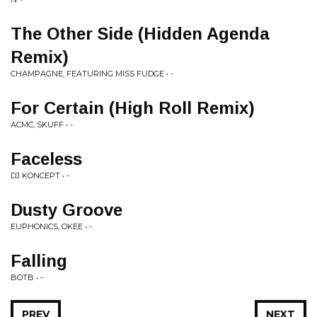
The Other Side (Hidden Agenda
Remix)
CHAMPAGNE, FEATURING MISS FUDGE • -
For Certain (High Roll Remix)
ACMC, SKUFF • -
Faceless
DJ KONCEPT • -
Dusty Groove
EUPHONICS, OKEE • -
Falling
BOTB • -
PREV
NEXT