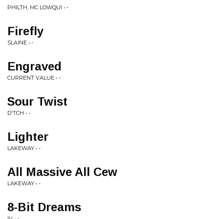
PHILTH, MC LOWQUI • -
Firefly
SLAINE • -
Engraved
CURRENT VALUE • -
Sour Twist
D'TCH • -
Lighter
LAKEWAY • -
All Massive All Cew
LAKEWAY • -
8-Bit Dreams
IV • -