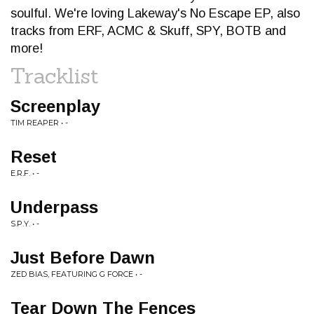
soulful. We're loving Lakeway's No Escape EP, also
tracks from ERF, ACMC & Skuff, SPY, BOTB and
more!
Tracklist
Screenplay
TIM REAPER • -
Reset
E.R.F. • -
Underpass
S.P.Y. • -
Just Before Dawn
ZED BIAS, FEATURING G FORCE • -
Tear Down The Fences