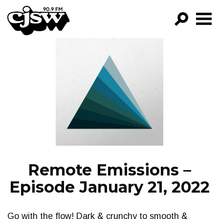
CJSW
GO!
FILTER BY:
PROGRAMS
EPISODES
NEWS
Remote Emissions –
Episode January 21, 2022
Go with the flow! Dark & crunchy to smooth &