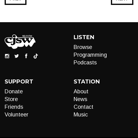
LISTEN
Browse
Programming
Podcasts
SUPPORT
STATION
Donate
About
Store
News
Friends
Contact
Volunteer
Music