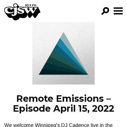
CJSW
GO!
FILTER BY:
PROGRAMS
EPISODES
NEWS
Remote Emissions –
Episode April 15, 2022
We welcome Winnipeg's DJ Cadence live in the