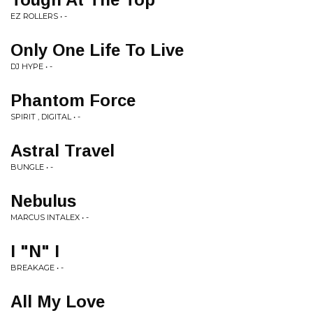
EZ ROLLERS • -
Only One Life To Live
DJ HYPE • -
Phantom Force
SPIRIT , DIGITAL • -
Astral Travel
BUNGLE • -
Nebulus
MARCUS INTALEX • -
I "N" I
BREAKAGE • -
All My Love