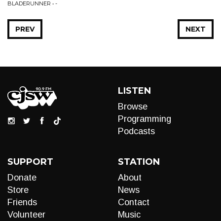
BLADERUNNER • -
PREV
NEXT
LISTEN
Browse
Programming
Podcasts
SUPPORT
STATION
Donate
About
Store
News
Friends
Contact
Volunteer
Music