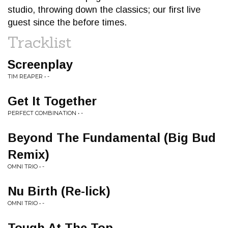
studio, throwing down the classics; our first live
guest since the before times.
Tracklist
Screenplay
TIM REAPER • -
Get It Together
PERFECT COMBINATION • -
Beyond The Fundamental (Big Bud
Remix)
OMNI TRIO • -
Nu Birth (Re-lick)
OMNI TRIO • -
Tough At The Top