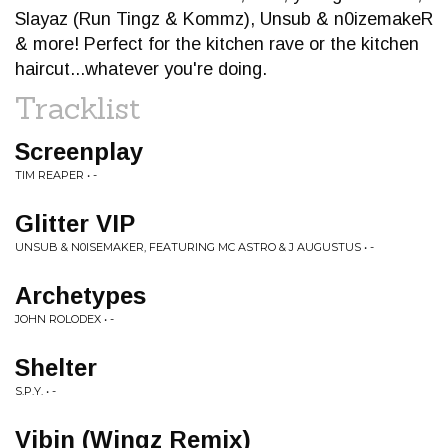
Slayaz (Run Tingz & Kommz), Unsub & n0izemakeR
& more! Perfect for the kitchen rave or the kitchen
haircut...whatever you're doing.
Tracklist
Screenplay
TIM REAPER • -
Glitter VIP
UNSUB & N0ISEMAKER, FEATURING MC ASTRO & J AUGUSTUS • -
Archetypes
JOHN ROLODEX • -
Shelter
S.P.Y. • -
Vibin (Wingz Remix)