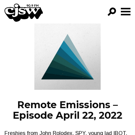
CJSW
GO!
FILTER BY:
PROGRAMS
EPISODES
NEWS
Remote Emissions –
Episode April 22, 2022
Freshies from John Rolodex, SPY, young lad IBOT,