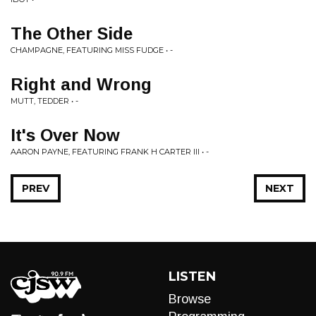
The Other Side
CHAMPAGNE, FEATURING MISS FUDGE • -
Right and Wrong
MUTT, TEDDER • -
It's Over Now
AARON PAYNE, FEATURING FRANK H CARTER III • -
PREV
NEXT
LISTEN
Browse