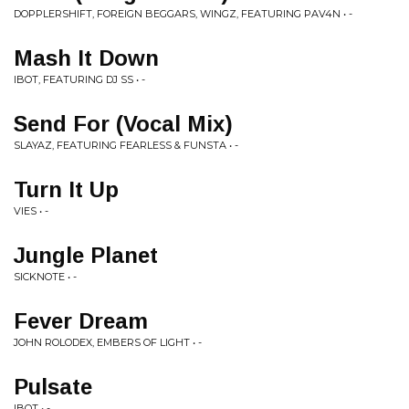
DOPPLERSHIFT, FOREIGN BEGGARS, WINGZ, FEATURING PAV4N • -
Mash It Down
IBOT, FEATURING DJ SS • -
Send For (Vocal Mix)
SLAYAZ, FEATURING FEARLESS & FUNSTA • -
Turn It Up
VIES • -
Jungle Planet
SICKNOTE • -
Fever Dream
JOHN ROLODEX, EMBERS OF LIGHT • -
Pulsate
IBOT • -