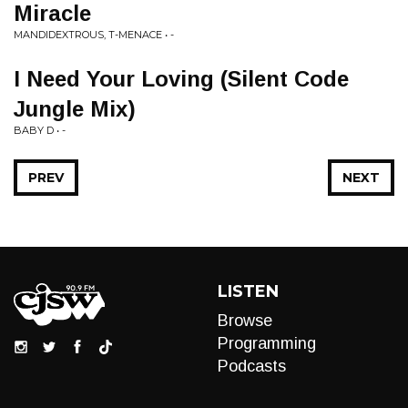
Miracle
MANDIDEXTROUS, T-MENACE • -
I Need Your Loving (Silent Code
Jungle Mix)
BABY D • -
PREV
NEXT
LISTEN
Browse
Programming
Podcasts