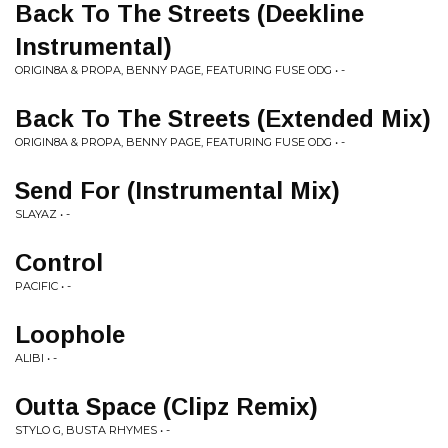
Back To The Streets (Deekline
Instrumental)
ORIGIN8A & PROPA, BENNY PAGE, FEATURING FUSE ODG • -
Back To The Streets (Extended Mix)
ORIGIN8A & PROPA, BENNY PAGE, FEATURING FUSE ODG • -
Send For (Instrumental Mix)
SLAYAZ • -
Control
PACIFIC • -
Loophole
ALIBI • -
Outta Space (Clipz Remix)
STYLO G, BUSTA RHYMES • -