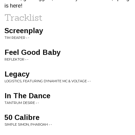
is here!
Tracklist
Screenplay
TIM REAPER • -
Feel Good Baby
REFLEKTOR • -
Legacy
LOGISTICS, FEATURING DYNAMITE MC & VOLTAGE • -
In The Dance
TANTRUM DESIRE • -
50 Calibre
SIMPLE SIMON, PHAROAH • -