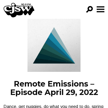
CJSW
GO!
FILTER BY:
PROGRAMS
EPISODES
NEWS
Remote Emissions –
Episode April 29, 2022
Dance, get nuggies, do what you need to do, spring