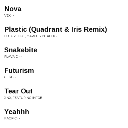
Nova
VEX • -
Plastic (Quadrant & Iris Remix)
FUTURE CUT, MARCUS INTALEX • -
Snakebite
FLAVA D • -
Futurism
GEST • -
Tear Out
JINX, FEATURING INFOE • -
Yeahhh
PACIFIC • -