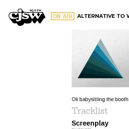
CJSW
ON AIR
ALTERNATIVE TO
FILTER BY:
PROGR
Oli babysitting the boot
Tracklist
Screenplay