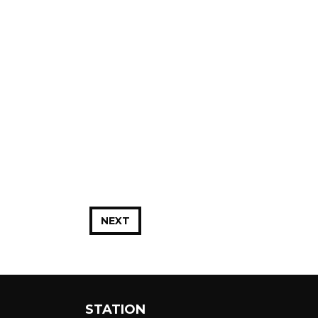
NEXT
STATION