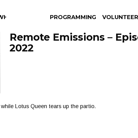
 WHAT?
PROGRAMMING
VOLUNTEE
Remote Emissions – Epis
2022
AMS
EPISODES
NEWS
h while Lotus Queen tears up the partio.