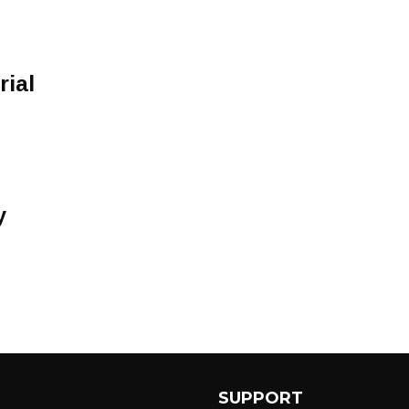
rial
y
SUPPORT