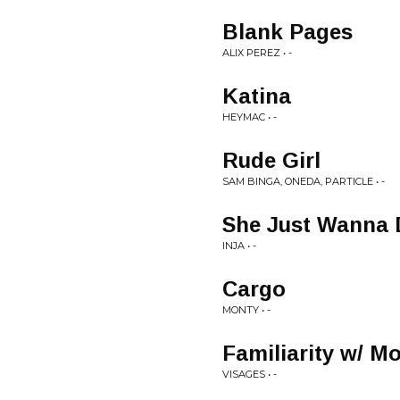
Blank Pages
ALIX PEREZ • -
Katina
HEYMAC • -
Rude Girl
SAM BINGA, ONEDA, PARTICLE • -
She Just Wanna 
INJA • -
Cargo
MONTY • -
Familiarity w/ M
VISAGES • -