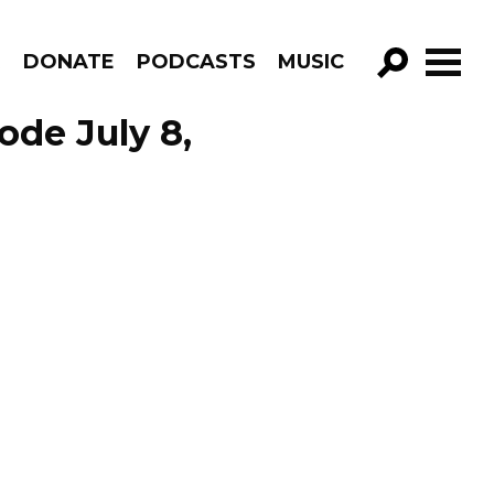
R
DONATE
PODCASTS
MUSIC
GO!
ode July 8,