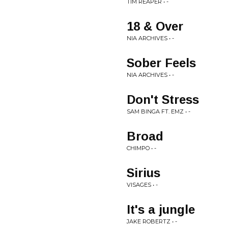
TIM REAPER • -
18 & Over
NIA ARCHIVES • -
Sober Feels
NIA ARCHIVES • -
Don't Stress
SAM BINGA FT. EMZ • -
Broad
CHIMPO • -
Sirius
VISAGES • -
It's a jungle
JAKE ROBERTZ • -