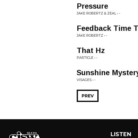
Pressure
JAKE ROBERTZ & ZEAL • -
Feedback Time T
JAKE ROBERTZ • -
That Hz
PARTICLE • -
Sunshine Myster
VISAGES • -
PREV
LISTEN