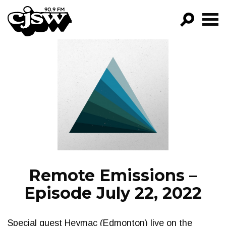
CJSW
GO!
FILTER BY:
PROGRAMS
EPISODES
NEWS
Remote Emissions –
Episode July 22, 2022
Special guest Heymac (Edmonton) live on the