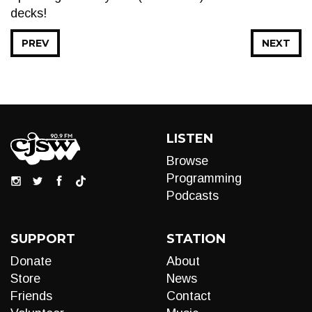
decks!
PREV
NEXT
LISTEN
Browse
Programming
Podcasts
SUPPORT
STATION
Donate
About
Store
News
Friends
Contact