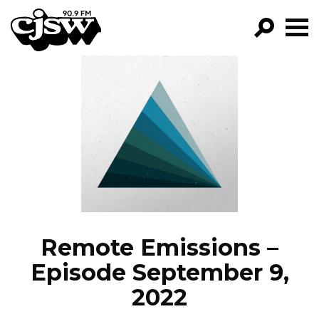
CJSW
GO!
FILTER BY:
PROGRAMS
EPISODES
NEWS
Remote Emissions –
Episode September 9,
2022