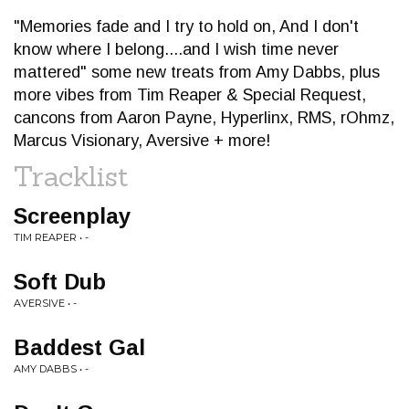
"Memories fade and I try to hold on, And I don't
know where I belong....and I wish time never
mattered" some new treats from Amy Dabbs, plus
more vibes from Tim Reaper & Special Request,
cancons from Aaron Payne, Hyperlinx, RMS, rOhmz,
Marcus Visionary, Aversive + more!
Tracklist
Screenplay
TIM REAPER • -
Soft Dub
AVERSIVE • -
Baddest Gal
AMY DABBS • -