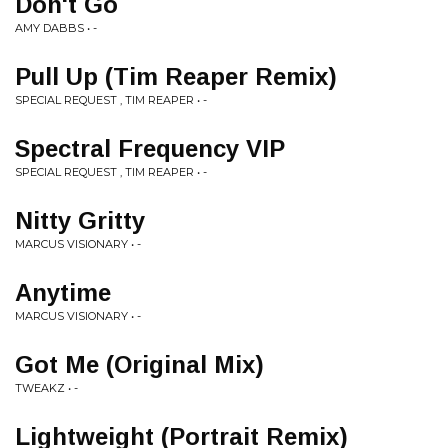
Don't Go
AMY DABBS • -
Pull Up (Tim Reaper Remix)
SPECIAL REQUEST , TIM REAPER • -
Spectral Frequency VIP
SPECIAL REQUEST , TIM REAPER • -
Nitty Gritty
MARCUS VISIONARY • -
Anytime
MARCUS VISIONARY • -
Got Me (Original Mix)
TWEAKZ • -
Lightweight (Portrait Remix)