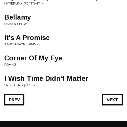
HYPERLINX, PORTRAIT • -
Bellamy
DAVA & FELOV • -
It's A Promise
AARON PAYNE, RMS • -
Corner Of My Eye
ROHMZ • -
I Wish Time Didn't Matter
SPECIAL REQUEST • -
PREV
NEXT