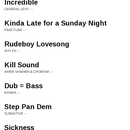
Incredible
GENERAL LEVY • -
Kinda Late for a Sunday Night
FRACTURE • -
Rudeboy Lovesong
SHY FX • -
Kill Sound
AMEN SHAMEN & CHOEPAK • -
Dub = Bass
KANKA • -
Step Pan Dem
SUBACTIVE • -
Sickness