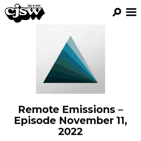
CJSW
GO!
FILTER BY:
PROGRAMS
EPISODES
NEWS
Remote Emissions –
Episode November 11,
2022