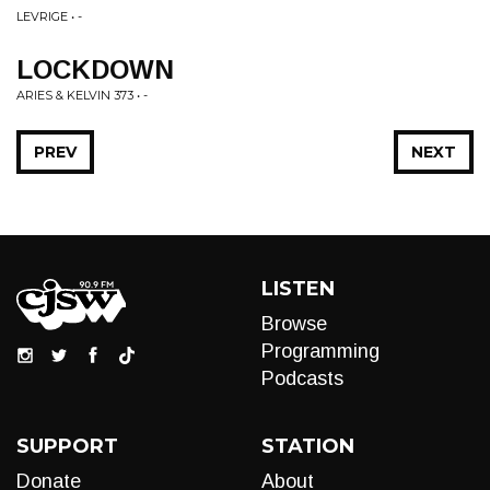
LEVRIGE • -
LOCKDOWN
ARIES & KELVIN 373 • -
PREV
NEXT
LISTEN
Browse
Programming
Podcasts
SUPPORT
STATION
Donate
About