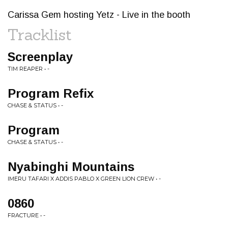
Carissa Gem hosting Yetz - Live in the booth
Tracklist
Screenplay
TIM REAPER • -
Program Refix
CHASE & STATUS • -
Program
CHASE & STATUS • -
Nyabinghi Mountains
IMERU TAFARI X ADDIS PABLO X GREEN LION CREW • -
0860
FRACTURE • -