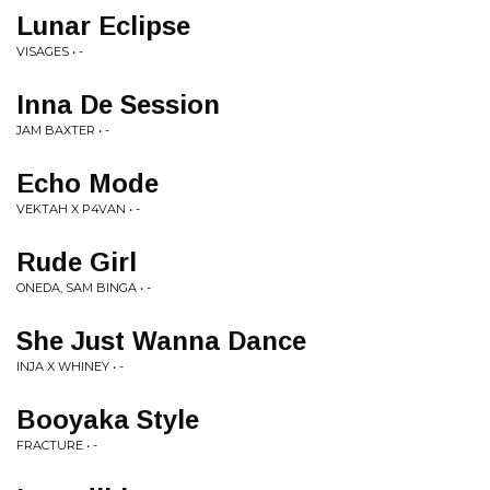
Lunar Eclipse
VISAGES • -
Inna De Session
JAM BAXTER • -
Echo Mode
VEKTAH X P4VAN • -
Rude Girl
ONEDA, SAM BINGA • -
She Just Wanna Dance
INJA X WHINEY • -
Booyaka Style
FRACTURE • -