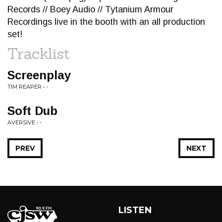
Records // Boey Audio // Tytanium Armour
Recordings live in the booth with an all production
set!
Tracklist
Screenplay
TIM REAPER • -
Soft Dub
AVERSIVE • -
PREV
NEXT
LISTEN