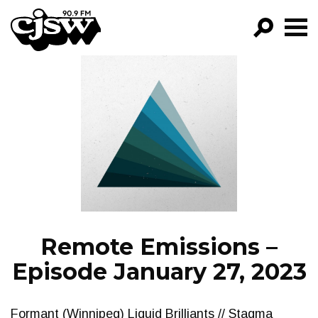
CJSW
GO!
FILTER BY:
PROGRAMS
EPISODES
NEWS
Remote Emissions –
Episode January 27, 2023
Formant (Winnipeg) Liquid Brilliants // Stagma