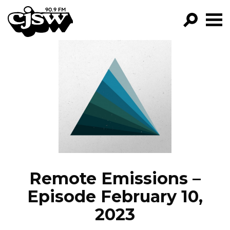
CJSW
GO!
FILTER BY:
PROGRAMS
EPISODES
NEWS
Remote Emissions –
Episode February 10,
2023