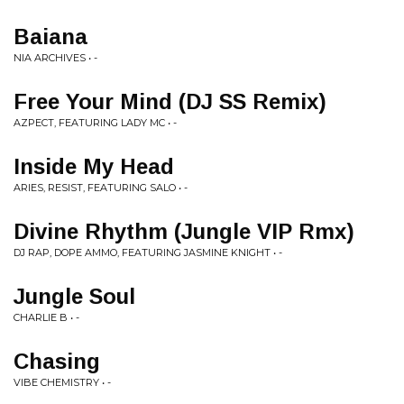
Baiana
NIA ARCHIVES • -
Free Your Mind (DJ SS Remix)
AZPECT, FEATURING LADY MC • -
Inside My Head
ARIES, RESIST, FEATURING SALO • -
Divine Rhythm (Jungle VIP Rmx)
DJ RAP, DOPE AMMO, FEATURING JASMINE KNIGHT • -
Jungle Soul
CHARLIE B • -
Chasing
VIBE CHEMISTRY • -