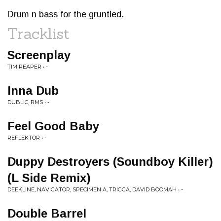
Drum n bass for the gruntled.
Tracklist
Screenplay
TIM REAPER • -
Inna Dub
DUBLIC, RMS • -
Feel Good Baby
REFLEKTOR • -
Duppy Destroyers (Soundboy Killer)
(L Side Remix)
DEEKLINE, NAVIGATOR, SPECIMEN A, TRIGGA, DAVID BOOMAH • -
Double Barrel