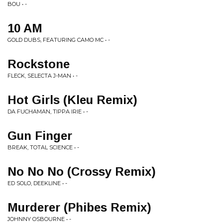
BOU • -
10 AM
GOLD DUBS, FEATURING CAMO MC • -
Rockstone
FLECK, SELECTA J-MAN • -
Hot Girls (Kleu Remix)
DA FUCHAMAN, TIPPA IRIE • -
Gun Finger
BREAK, TOTAL SCIENCE • -
No No No (Crossy Remix)
ED SOLO, DEEKLINE • -
Murderer (Phibes Remix)
JOHNNY OSBOURNE • -