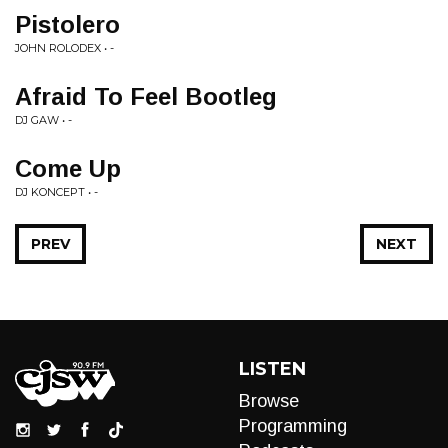
Pistolero
JOHN ROLODEX • -
Afraid To Feel Bootleg
DJ GAW • -
Come Up
DJ KONCEPT • -
PREV
NEXT
LISTEN
Browse
Programming