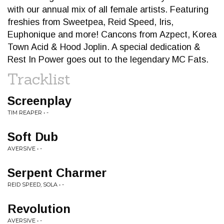
with our annual mix of all female artists. Featuring
freshies from Sweetpea, Reid Speed, Iris,
Euphonique and more! Cancons from Azpect, Korea
Town Acid & Hood Joplin. A special dedication &
Rest In Power goes out to the legendary MC Fats.
Tracklist
Screenplay
TIM REAPER • -
Soft Dub
AVERSIVE • -
Serpent Charmer
REID SPEED, SOLA • -
Revolution
AVERSIVE • -