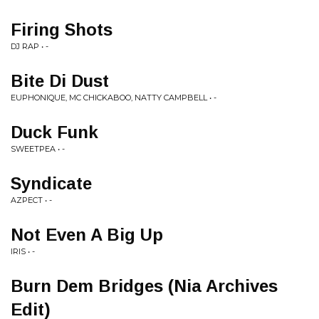
Firing Shots
DJ RAP • -
Bite Di Dust
EUPHONIQUE, MC CHICKABOO, NATTY CAMPBELL • -
Duck Funk
SWEETPEA • -
Syndicate
AZPECT • -
Not Even A Big Up
IRIS • -
Burn Dem Bridges (Nia Archives
Edit)