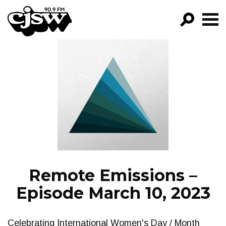
CJSW
GO!
FILTER BY:
PROGRAMS
EPISODES
NEWS
Remote Emissions –
Episode March 10, 2023
Celebrating International Women's Day / Month