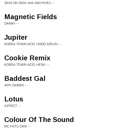
SKIN ON SKIN, NIA ARCHIVES • -
Magnetic Fields
DANKY • -
Jupiter
KOREA TOWN ACID, HOOD JOPLIN • -
Cookie Remix
KOREA TOWN ACID, HESK • -
Baddest Gal
AMY DABBS • -
Lotus
AZPECT • -
Colour Of The Sound
MC FATS, CRIX • -