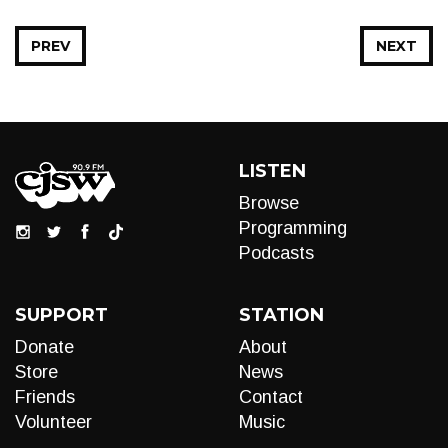
PREV
NEXT
LISTEN
Browse
Programming
Podcasts
SUPPORT
STATION
Donate
About
Store
News
Friends
Contact
Volunteer
Music