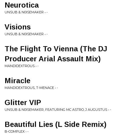
Neurotica
UNSUB & N0ISEMAKER • -
Visions
UNSUB & N0ISEMAKER • -
The Flight To Vienna (The DJ
Producer Arial Assault Mix)
MANDIDEXTROUS • -
Miracle
MANDIDEXTROUS, T-MENACE • -
Glitter VIP
UNSUB & N0ISEMAKER, FEATURING MC ASTRO, J AUGUSTUS • -
Beautiful Lies (L Side Remix)
B-COMPLEX • -