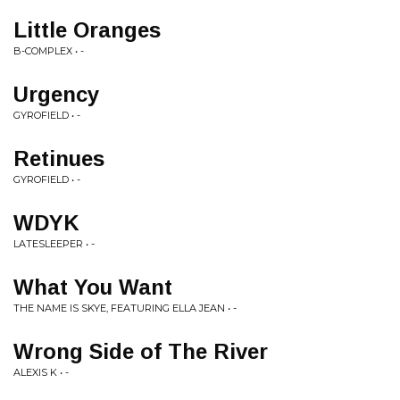
Little Oranges
B-COMPLEX • -
Urgency
GYROFIELD • -
Retinues
GYROFIELD • -
WDYK
LATESLEEPER • -
What You Want
THE NAME IS SKYE, FEATURING ELLA JEAN • -
Wrong Side of The River
ALEXIS K • -