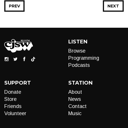
PREV
NEXT
LISTEN
Browse
Programming
Podcasts
SUPPORT
STATION
Donate
About
Store
News
Friends
Contact
Volunteer
Music