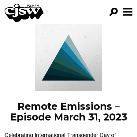
CJSW
GO!
FILTER BY:
PROGRAMS
EPISODES
NEWS
Remote Emissions –
Episode March 31, 2023
Celebrating International Transgender Day of