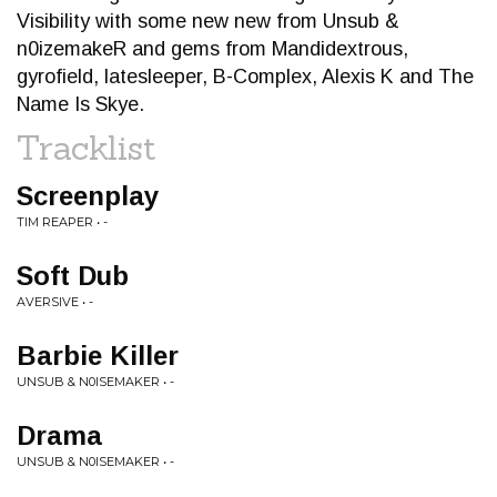
Visibility with some new new from Unsub &
n0izemakeR and gems from Mandidextrous,
gyrofield, latesleeper, B-Complex, Alexis K and The
Name Is Skye.
Tracklist
Screenplay
TIM REAPER • -
Soft Dub
AVERSIVE • -
Barbie Killer
UNSUB & N0ISEMAKER • -
Drama
UNSUB & N0ISEMAKER • -