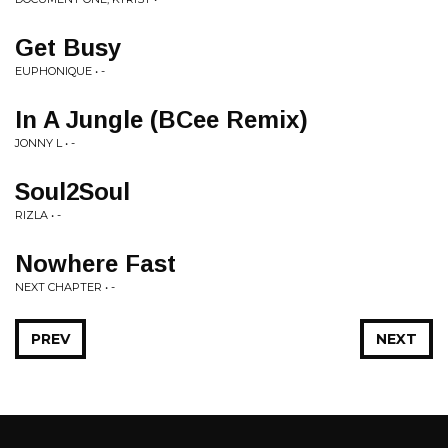
Get Busy
EUPHONIQUE • -
In A Jungle (BCee Remix)
JONNY L • -
Soul2Soul
RIZLA • -
Nowhere Fast
NEXT CHAPTER • -
PREV
NEXT