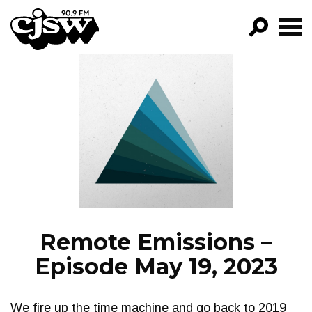
CJSW
GO!
FILTER BY:
PROGRAMS
EPISODES
NEWS
Remote Emissions –
Episode May 19, 2023
We fire up the time machine and go back to 2019