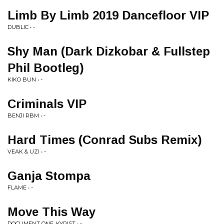
Limb By Limb 2019 Dancefloor VIP
DUBLIC • -
Shy Man (Dark Dizkobar & Fullstep
Phil Bootleg)
KIKO BUN • -
Criminals VIP
BENJI RBM • -
Hard Times (Conrad Subs Remix)
VEAK & UZI • -
Ganja Stompa
FLAME • -
Move This Way
DOCUMENT ONE, KYRIST • -