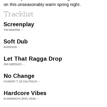
on this unseasonably warm spring night.
Tracklist
Screenplay
TIM REAPER • -
Soft Dub
AVERSIVE • -
Let That Ragga Drop
JIMI NEEDLES • -
No Change
HUNGRY T, DJ CAUTIOUS • -
Hardcore Vibes
KUMARACHI, RMS, VEAK • -