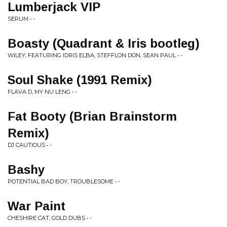
Lumberjack VIP
SERUM • -
Boasty (Quadrant & Iris bootleg)
WILEY, FEATURING IDRIS ELBA, STEFFLON DON, SEAN PAUL • -
Soul Shake (1991 Remix)
FLAVA D, MY NU LENG • -
Fat Booty (Brian Brainstorm
Remix)
DJ CAUTIOUS • -
Bashy
POTENTIAL BAD BOY, TROUBLESOME • -
War Paint
CHESHIRE CAT, GOLD DUBS • -