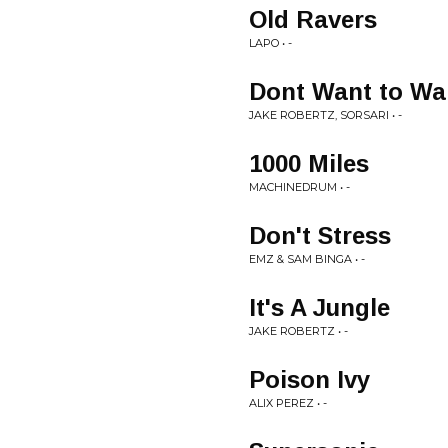
Old Ravers
LAPO • -
Dont Want to Wa
JAKE ROBERTZ, SORSARI • -
1000 Miles
MACHINEDRUM • -
Don't Stress
EMZ & SAM BINGA • -
It's A Jungle
JAKE ROBERTZ • -
Poison Ivy
ALIX PEREZ • -