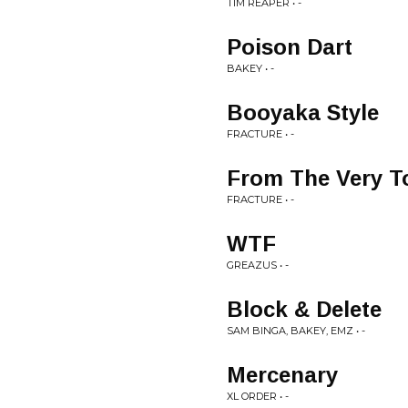
TIM REAPER • -
Poison Dart
BAKEY • -
Booyaka Style
FRACTURE • -
From The Very T
FRACTURE • -
WTF
GREAZUS • -
Block & Delete
SAM BINGA, BAKEY, EMZ • -
Mercenary
XL ORDER • -