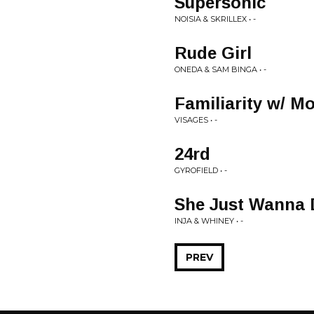
Supersonic
NOISIA & SKRILLEX • -
Rude Girl
ONEDA & SAM BINGA • -
Familiarity w/ M
VISAGES • -
24rd
GYROFIELD • -
She Just Wanna 
INJA & WHINEY • -
PREV