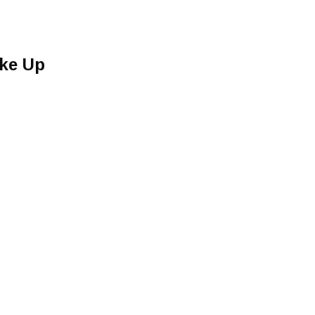
ke Up