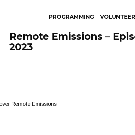
PROGRAMMING
VOLUNTEE
Remote Emissions – Epis
2023
AMS
EPISODES
NEWS
over Remote Emissions