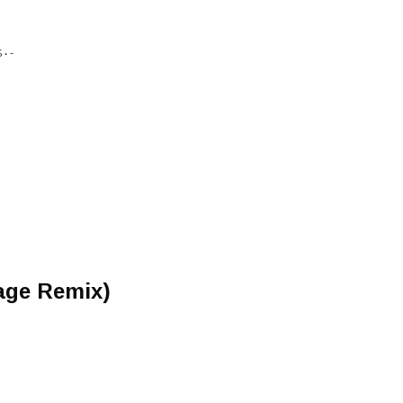
• -
age Remix)