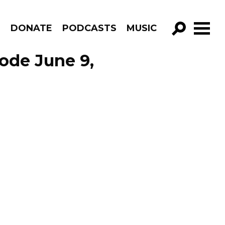
R
DONATE
PODCASTS
MUSIC
GO!
ode June 9,