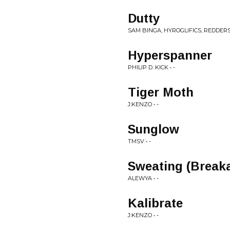
Dutty
SAM BINGA, HYROGLIFICS, REDDERS 
Hyperspanner
PHILIP D. KICK • -
Tiger Moth
J:KENZO • -
Sunglow
TMSV • -
Sweating (Break
ALEWYA • -
Kalibrate
J:KENZO • -