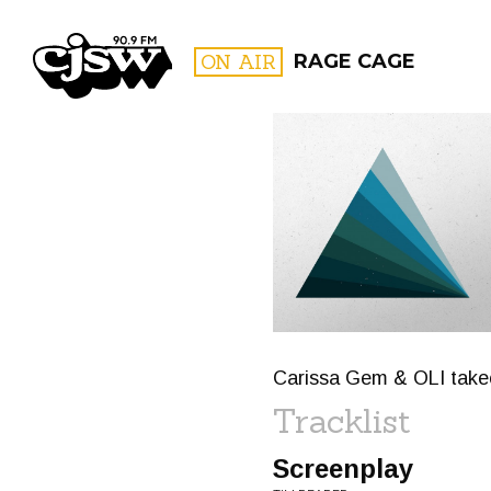
CJSW
ON AIR
RAGE CAGE
FILTER BY:
PROGR
Carissa Gem & OLI take
Tracklist
Screenplay