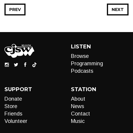
PREV
NEXT
LISTEN
Browse
Programming
Podcasts
SUPPORT
STATION
Donate
About
Store
News
Friends
Contact
Volunteer
Music