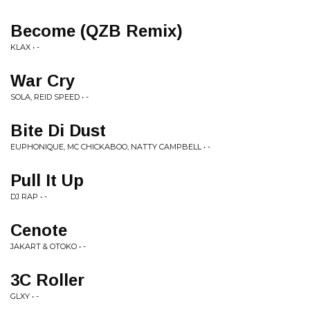
Become (QZB Remix)
KLAX • -
War Cry
SOLA, REID SPEED • -
Bite Di Dust
EUPHONIQUE, MC CHICKABOO, NATTY CAMPBELL • -
Pull It Up
DJ RAP • -
Cenote
JAKART & OTOKO • -
3C Roller
GLXY • -