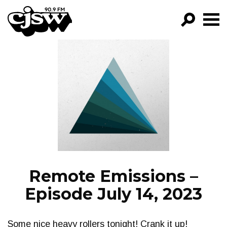
CJSW
GO!
FILTER BY:
PROGRAMS
EPISODES
NEWS
Remote Emissions –
Episode July 14, 2023
Some nice heavy rollers tonight! Crank it up!