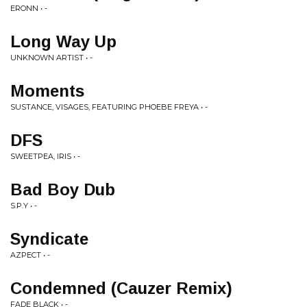
ERONN • -
Long Way Up
UNKNOWN ARTIST • -
Moments
SUSTANCE, VISAGES, FEATURING PHOEBE FREYA • -
DFS
SWEETPEA, IRIS • -
Bad Boy Dub
S.P.Y • -
Syndicate
AZPECT • -
Condemned (Cauzer Remix)
FADE BLACK • -