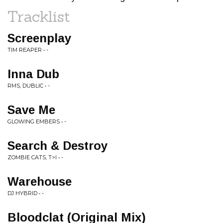
Tracklist
Screenplay
TIM REAPER • -
Inna Dub
RMS, DUBLIC • -
Save Me
GLOWING EMBERS • -
Search & Destroy
ZOMBIE CATS, T>I • -
Warehouse
DJ HYBRID • -
Bloodclat (Original Mix)