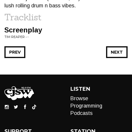
lush rolling drum n bass vibes.
Tracklist
Screenplay
TIM REAPER • -
PREV
NEXT
LISTEN
Browse
Programming
Podcasts
SUPPORT
STATION