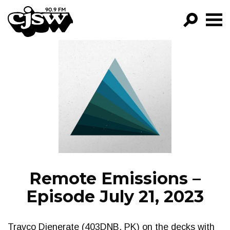
CJSW
GO!
FILTER BY:
PROGRAMS
EPISODES
NEWS
Remote Emissions –
Episode July 21, 2023
Travco Djenerate (403DNB, PK) on the decks with