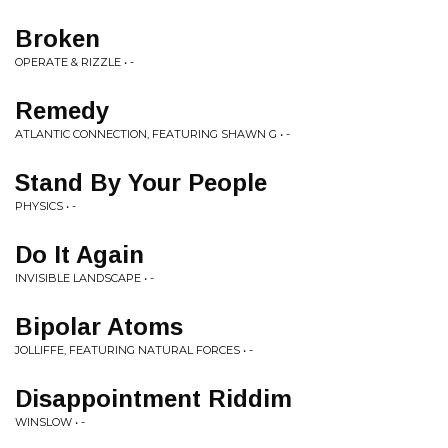
Broken
OPERATE & RIZZLE • -
Remedy
ATLANTIC CONNECTION, FEATURING SHAWN G • -
Stand By Your People
PHYSICS • -
Do It Again
INVISIBLE LANDSCAPE • -
Bipolar Atoms
JOLLIFFE, FEATURING NATURAL FORCES • -
Disappointment Riddim
WINSLOW • -