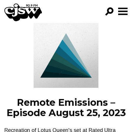
CJSW
GO!
FILTER BY:
PROGRAMS
EPISODES
NEWS
Remote Emissions –
Episode August 25, 2023
Recreation of Lotus Queen's set at Rated Ultra