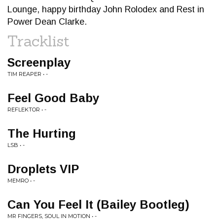
Lounge, happy birthday John Rolodex and Rest in
Power Dean Clarke.
Tracklist
Screenplay
TIM REAPER • -
Feel Good Baby
REFLEKTOR • -
The Hurting
LSB • -
Droplets VIP
MEMRO • -
Can You Feel It (Bailey Bootleg)
MR FINGERS, SOUL IN MOTION • -