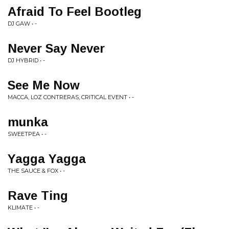
Afraid To Feel Bootleg
DJ GAW • -
Never Say Never
DJ HYBRID • -
See Me Now
MACCA, LOZ CONTRERAS, CRITICAL EVENT • -
munka
SWEETPEA • -
Yagga Yagga
THE SAUCE & FOX • -
Rave Ting
KLIMATE • -