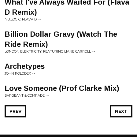
What I've Always Waited For (Flava
D Remix)
NU:LOGIC, FLAVA D • -
Billion Dollar Gravy (Watch The
Ride Remix)
LONDON ELEKTRICITY, FEATURING LIANE CARROLL • -
Archetypes
JOHN ROLODEX • -
Love Someone (Prof Clarke Mix)
SARGEANT & COMRADE • -
PREV
NEXT