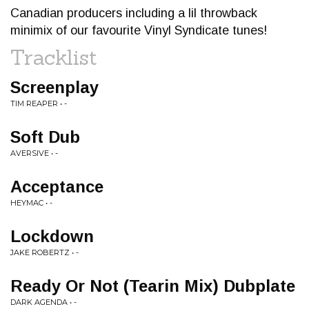
Canadian producers including a lil throwback
minimix of our favourite Vinyl Syndicate tunes!
Tracklist
Screenplay
TIM REAPER • -
Soft Dub
AVERSIVE • -
Acceptance
HEYMAC • -
Lockdown
JAKE ROBERTZ • -
Ready Or Not (Tearin Mix) Dubplate
DARK AGENDA • -