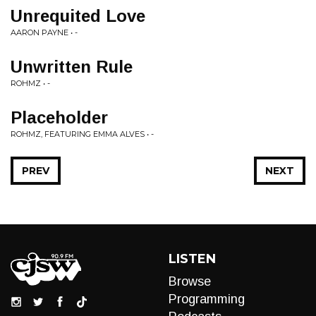
Unrequited Love
AARON PAYNE • -
Unwritten Rule
ROHMZ • -
Placeholder
ROHMZ, FEATURING EMMA ALVES • -
PREV
NEXT
LISTEN
Browse
Programming