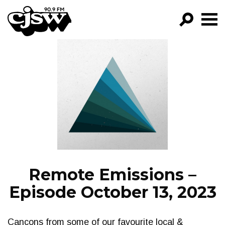
CJSW
GO!
FILTER BY:
PROGRAMS
EPISODES
NEWS
Remote Emissions –
Episode October 13, 2023
Cancons from some of our favourite local &