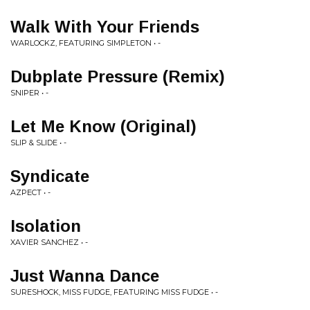
Walk With Your Friends
WARLOCKZ, FEATURING SIMPLETON • -
Dubplate Pressure (Remix)
SNIPER • -
Let Me Know (Original)
SLIP & SLIDE • -
Syndicate
AZPECT • -
Isolation
XAVIER SANCHEZ • -
Just Wanna Dance
SURESHOCK, MISS FUDGE, FEATURING MISS FUDGE • -