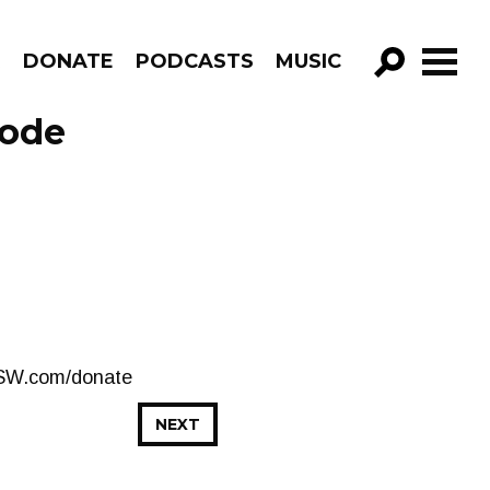
R
DONATE
PODCASTS
MUSIC
GO!
sode
CJSW.com/donate
NEXT