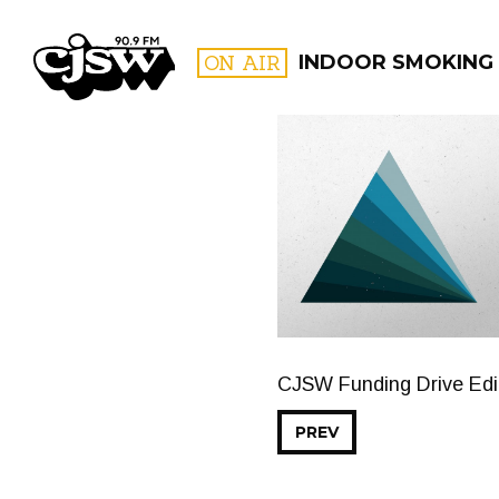
CJSW
ON AIR
INDOOR SMOKING
FILTER BY:
PROGR
CJSW Funding Drive Edit
PREV