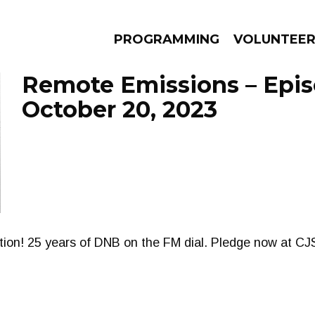
PROGRAMMING
VOLUNTEE
Remote Emissions – Epi
October 20, 2023
AMS
EPISODES
NEWS
ion! 25 years of DNB on the FM dial. Pledge now at 