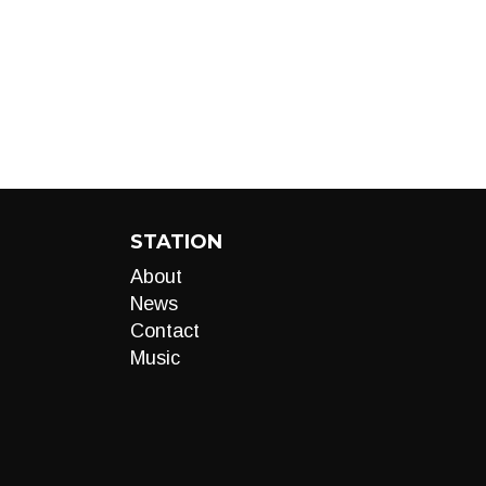
STATION
About
News
Contact
Music