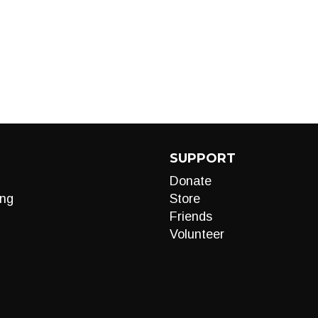
SUPPORT
Donate
ng
Store
Friends
Volunteer