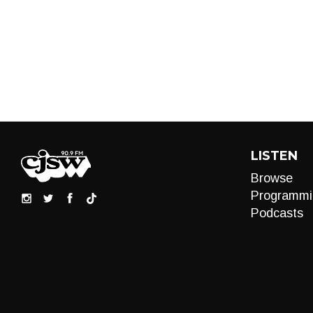
LISTEN
Browse
Programmi
Podcasts