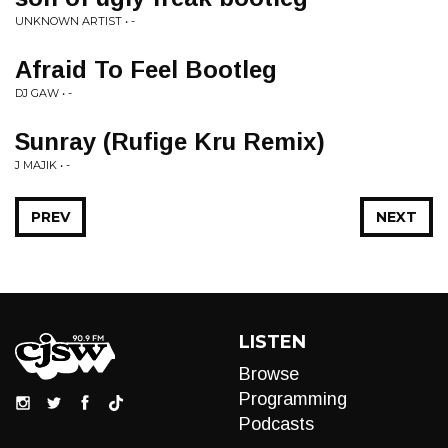
UNKNOWN ARTIST • -
Afraid To Feel Bootleg
DJ GAW • -
Sunray (Rufige Kru Remix)
J MAJIK • -
PREV
NEXT
LISTEN
Browse
Programming
Podcasts