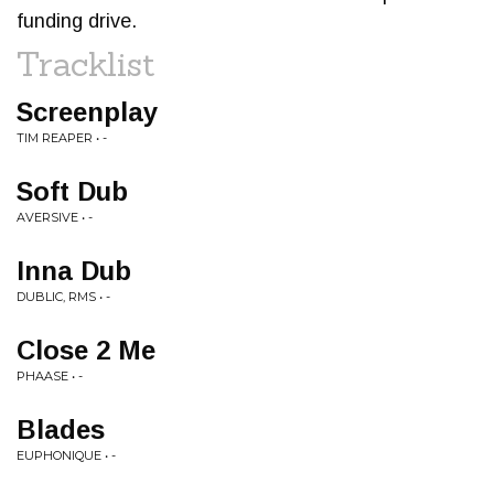
funding drive.
Tracklist
Screenplay
TIM REAPER • -
Soft Dub
AVERSIVE • -
Inna Dub
DUBLIC, RMS • -
Close 2 Me
PHAASE • -
Blades
EUPHONIQUE • -