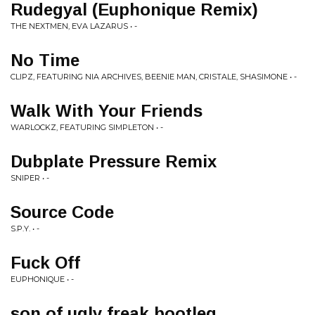
Rudegyal (Euphonique Remix)
THE NEXTMEN, EVA LAZARUS • -
No Time
CLIPZ, FEATURING NIA ARCHIVES, BEENIE MAN, CRISTALE, SHASIMONE • -
Walk With Your Friends
WARLOCKZ, FEATURING SIMPLETON • -
Dubplate Pressure Remix
SNIPER • -
Source Code
S.P.Y. • -
Fuck Off
EUPHONIQUE • -
son of ugly freak bootleg