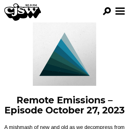
CJSW
GO!
FILTER BY:
PROGRAMS
EPISODES
NEWS
Remote Emissions –
Episode October 27, 2023
A mishmash of new and old as we decompress from