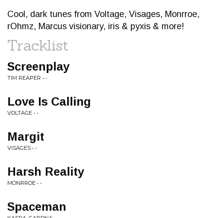
Cool, dark tunes from Voltage, Visages, Monrroe,
rOhmz, Marcus visionary, iris & pyxis & more!
Tracklist
Screenplay
TIM REAPER • -
Love Is Calling
VOLTAGE • -
Margit
VISAGES • -
Harsh Reality
MONRROE • -
Spaceman