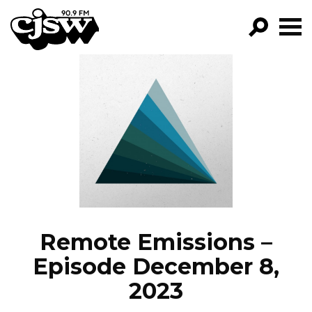
CJSW
GO!
FILTER BY:
PROGRAMS
EPISODES
NEWS
Remote Emissions –
Episode December 8,
2023