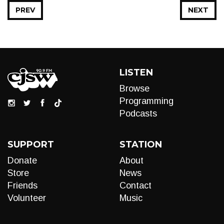
PREV
NEXT
LISTEN
Browse
Programming
Podcasts
SUPPORT
STATION
Donate
About
Store
News
Friends
Contact
Volunteer
Music