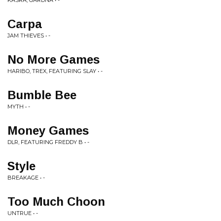
KASRA, GARDNA • -
Carpa
JAM THIEVES • -
No More Games
HARIBO, TREX, FEATURING SLAY • -
Bumble Bee
MYTH • -
Money Games
DLR, FEATURING FREDDY B • -
Style
BREAKAGE • -
Too Much Choon
UNTRUE • -