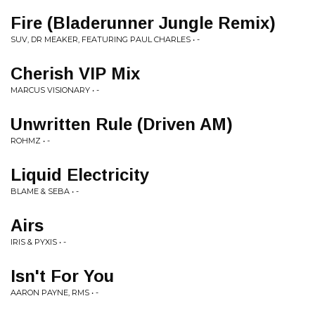
Fire (Bladerunner Jungle Remix)
SUV, DR MEAKER, FEATURING PAUL CHARLES • -
Cherish VIP Mix
MARCUS VISIONARY • -
Unwritten Rule (Driven AM)
ROHMZ • -
Liquid Electricity
BLAME & SEBA • -
Airs
IRIS & PYXIS • -
Isn't For You
AARON PAYNE, RMS • -