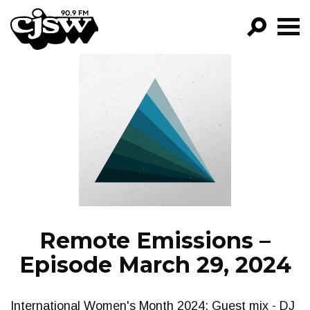
CJSW
GO!
FILTER BY:
PROGRAMS
EPISODES
NEWS
Remote Emissions –
Episode March 29, 2024
International Women's Month 2024: Guest mix - DJ