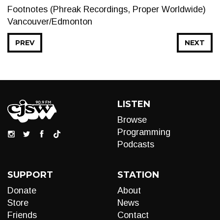
Footnotes (Phreak Recordings, Proper Worldwide)
Vancouver/Edmonton
PREV
NEXT
LISTEN
Browse
Programming
Podcasts
SUPPORT
STATION
Donate
About
Store
News
Friends
Contact