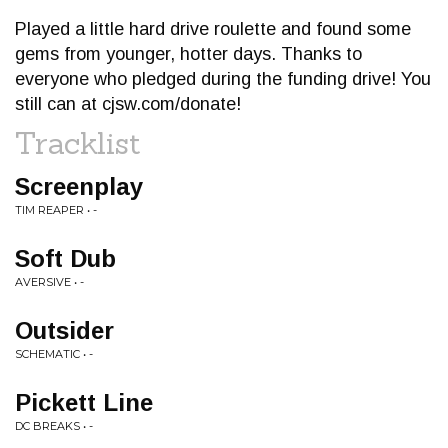
Played a little hard drive roulette and found some
gems from younger, hotter days. Thanks to
everyone who pledged during the funding drive! You
still can at cjsw.com/donate!
Tracklist
Screenplay
TIM REAPER • -
Soft Dub
AVERSIVE • -
Outsider
SCHEMATIC • -
Pickett Line
DC BREAKS • -