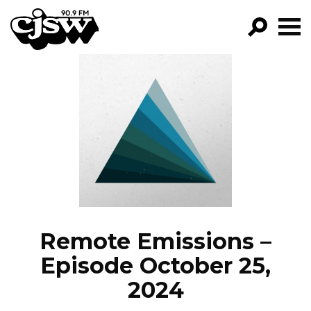
CJSW
GO!
FILTER BY:
PROGRAMS
EPISODES
NEWS
Remote Emissions –
Episode October 25,
2024