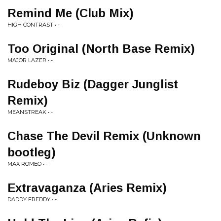
Remind Me (Club Mix)
HIGH CONTRAST • -
Too Original (North Base Remix)
MAJOR LAZER • -
Rudeboy Biz (Dagger Junglist
Remix)
MEANSTREAK • -
Chase The Devil Remix (Unknown
bootleg)
MAX ROMEO • -
Extravaganza (Aries Remix)
DADDY FREDDY • -