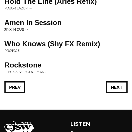
Hold The Line (Aries Refix)
MAJOR LAZER • -
Amen In Session
JINX IN DUB • -
Who Knows (Shy FX Remix)
PROTOJE • -
Rockstone
FLECK & SELECTA J-MAN • -
PREV
NEXT
LISTEN