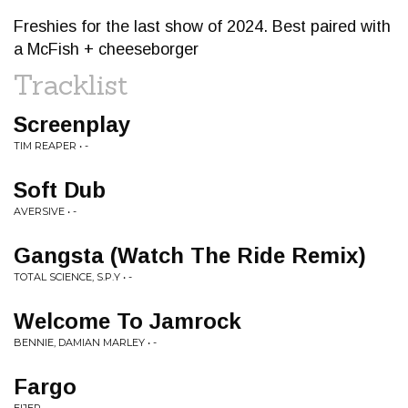
Freshies for the last show of 2024. Best paired with
a McFish + cheeseborger
Tracklist
Screenplay
TIM REAPER • -
Soft Dub
AVERSIVE • -
Gangsta (Watch The Ride Remix)
TOTAL SCIENCE, S.P.Y • -
Welcome To Jamrock
BENNIE, DAMIAN MARLEY • -
Fargo