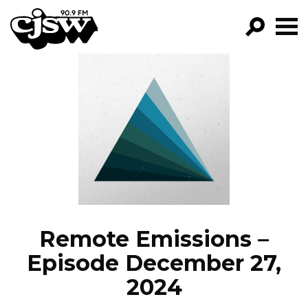
CJSW
GO!
FILTER BY:
PROGRAMS
EPISODES
NEWS
Remote Emissions –
Episode December 27,
2024