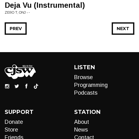
Deja Vu (Instrumental)
ZERO T, ONJ • -
PREV
NEXT
LISTEN
Browse
Programming
Podcasts
SUPPORT
STATION
Donate
About
Store
News
Friends
Contact