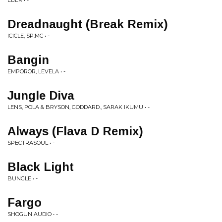
EIJER • -
Dreadnaught (Break Remix)
ICICLE, SP:MC • -
Bangin
EMPOROR, LEVELA • -
Jungle Diva
LENS, POLA & BRYSON, GODDARD., SARAK IKUMU • -
Always (Flava D Remix)
SPECTRASOUL • -
Black Light
BUNGLE • -
Fargo
SHOGUN AUDIO • -