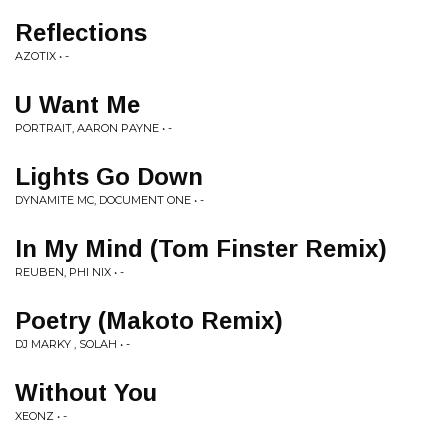
Reflections
AZOTIX • -
U Want Me
PORTRAIT, AARON PAYNE • -
Lights Go Down
DYNAMITE MC, DOCUMENT ONE • -
In My Mind (Tom Finster Remix)
REUBEN, PHI NIX • -
Poetry (Makoto Remix)
DJ MARKY , SOLAH • -
Without You
XEONZ • -