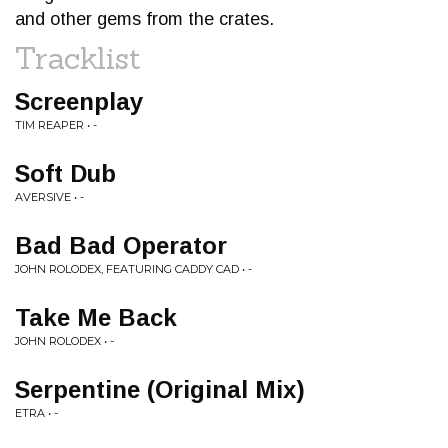
and other gems from the crates.
Tracklist
Screenplay
TIM REAPER • -
Soft Dub
AVERSIVE • -
Bad Bad Operator
JOHN ROLODEX, FEATURING CADDY CAD • -
Take Me Back
JOHN ROLODEX • -
Serpentine (Original Mix)
ETRA • -