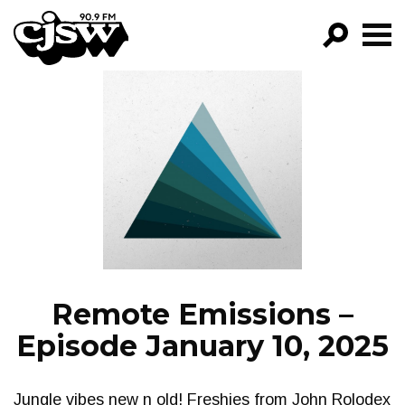
CJSW
GO!
FILTER BY:
PROGRAMS
EPISODES
NEWS
Remote Emissions –
Episode January 10, 2025
Jungle vibes new n old! Freshies from John Rolodex