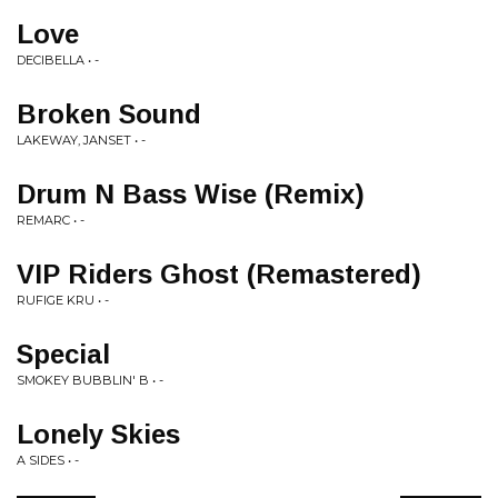
Love
DECIBELLA • -
Broken Sound
LAKEWAY, JANSET • -
Drum N Bass Wise (Remix)
REMARC • -
VIP Riders Ghost (Remastered)
RUFIGE KRU • -
Special
SMOKEY BUBBLIN' B • -
Lonely Skies
A SIDES • -