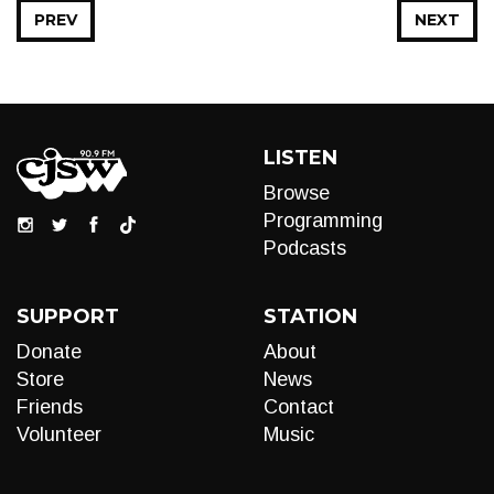
PREV
NEXT
LISTEN
Browse
Programming
Podcasts
SUPPORT
STATION
Donate
About
Store
News
Friends
Contact
Volunteer
Music