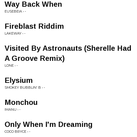
Way Back When
EUSEBEIA • -
Fireblast Riddim
LAKEWAY • -
Visited By Astronauts (Sherelle Had
A Groove Remix)
LONE • -
Elysium
SMOKEY BUBBLIN' B • -
Monchou
IMANU • -
Only When I'm Dreaming
COCO BRYCE • -