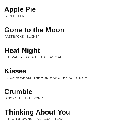
Apple Pie
BOZO • TOO?
Gone to the Moon
FASTBACKS • ZUCKER
Heat Night
THE WAITRESSES • DELUXE SPECIAL
Kisses
TRACY BONHAM • THE BURDENS OF BEING UPRIGHT
Crumble
DINOSAUR JR. • BEYOND
Thinking About You
THE UNKNOWNS • EAST COAST LOW