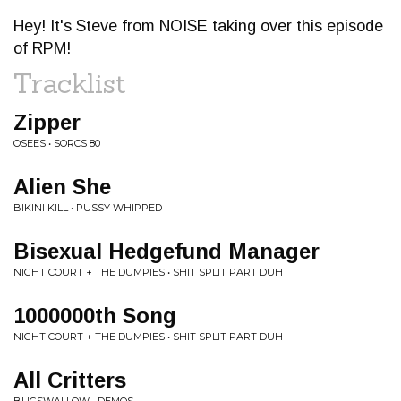
Hey! It's Steve from NOISE taking over this episode
of RPM!
Tracklist
Zipper
OSEES • SORCS 80
Alien She
BIKINI KILL • PUSSY WHIPPED
Bisexual Hedgefund Manager
NIGHT COURT + THE DUMPIES • SHIT SPLIT PART DUH
1000000th Song
NIGHT COURT + THE DUMPIES • SHIT SPLIT PART DUH
All Critters