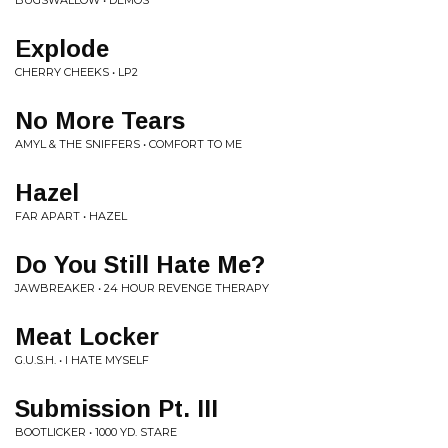
BUGSWALLOW • DEMOS
Explode
CHERRY CHEEKS • LP2
No More Tears
AMYL & THE SNIFFERS • COMFORT TO ME
Hazel
FAR APART • HAZEL
Do You Still Hate Me?
JAWBREAKER • 24 HOUR REVENGE THERAPY
Meat Locker
G.U.S.H. • I HATE MYSELF
Submission Pt. III
BOOTLICKER • 1000 YD. STARE