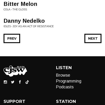
Bitter Melon
COLA • THE GLOSS
Danny Nedelko
IDLES • JOY AS AN ACT OF RESISTANCE
PREV
NEXT
LISTEN
Browse
Programming
Podcasts
SUPPORT
STATION