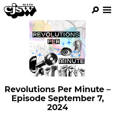
CJSW
GO!
FILTER BY:
PROGRAMS
EPISODES
NEWS
Revolutions Per Minute –
Episode September 7,
2024