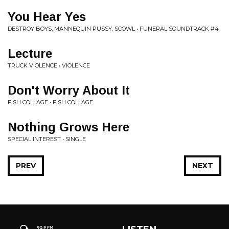
You Hear Yes
DESTROY BOYS, MANNEQUIN PUSSY, SCOWL • FUNERAL SOUNDTRACK #4
Lecture
TRUCK VIOLENCE • VIOLENCE
Don't Worry About It
FISH COLLAGE • FISH COLLAGE
Nothing Grows Here
SPECIAL INTEREST • SINGLE
PREV
NEXT