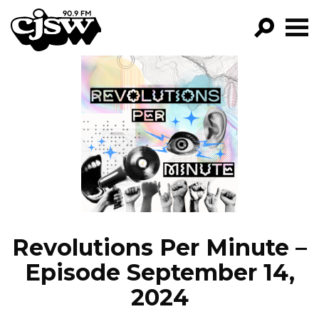
CJSW
GO!
FILTER BY:
PROGRAMS
EPISODES
NEWS
Revolutions Per Minute –
Episode September 14,
2024