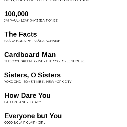
BULLY, FEATURING SOCCER MOMMY • LUCKY FOR YOU
100,000
JAI PAUL • LEAK 04-13 (BAIT ONES)
The Facts
SAÂDA BONAIRE • SAÂDA BONAIRE
Cardboard Man
THE COOL GREENHOUSE • THE COOL GREENHOUSE
Sisters, O Sisters
YOKO ONO • SOME TIME IN NEW YORK CITY
How Dare You
FALCON JANE • LEGACY
Everyone but You
COCO & CLAIR CLAIR • GIRL