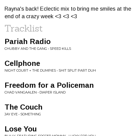
Rayna's back! Eclectic mix to bring me smiles at the
end of a crazy week <3 <3 <3
Tracklist
Pariah Radio
CHUBBY AND THE GANG • SPEED KILLS
Cellphone
NIGHT COURT + THE DUMPIES • SHIT SPLIT PART DUH
Freedom for a Policeman
CHAD VANGAALEN • DIAPER ISLAND
The Couch
JAY EYE • SOMETHING
Lose You