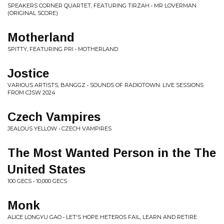
SPEAKERS CORNER QUARTET, FEATURING TIRZAH • MR LOVERMAN
(ORIGINAL SCORE)
Motherland
SPITTY, FEATURING PRI • MOTHERLAND
Jostice
VARIOUS ARTISTS, BANGGZ • SOUNDS OF RADIOTOWN: LIVE SESSIONS
FROM CJSW 2024
Czech Vampires
JEALOUS YELLOW • CZECH VAMPIRES
The Most Wanted Person in the The
United States
100 GECS • 10,000 GECS
Monk
ALICE LONGYU GAO • LET'S HOPE HETEROS FAIL, LEARN AND RETIRE