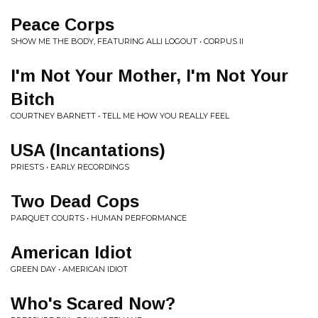
Peace Corps
SHOW ME THE BODY, FEATURING ALLI LOGOUT • CORPUS II
I'm Not Your Mother, I'm Not Your
Bitch
COURTNEY BARNETT • TELL ME HOW YOU REALLY FEEL
USA (Incantations)
PRIESTS • EARLY RECORDINGS
Two Dead Cops
PARQUET COURTS • HUMAN PERFORMANCE
American Idiot
GREEN DAY • AMERICAN IDIOT
Who's Scared Now?