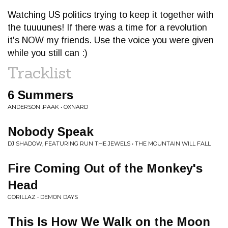
Watching US politics trying to keep it together with
the tuuuunes! If there was a time for a revolution
it's NOW my friends. Use the voice you were given
while you still can :)
Tracklist
6 Summers
ANDERSON .PAAK • OXNARD
Nobody Speak
DJ SHADOW, FEATURING RUN THE JEWELS • THE MOUNTAIN WILL FALL
Fire Coming Out of the Monkey's
Head
GORILLAZ • DEMON DAYS
This Is How We Walk on the Moon