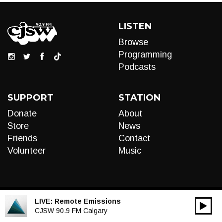
LISTEN
Browse
Programming
Podcasts
SUPPORT
STATION
Donate
About
Store
News
Friends
Contact
Volunteer
Music
LIVE:
Remote Emissions
00:00
Audio
CJSW 90.9 FM Calgary