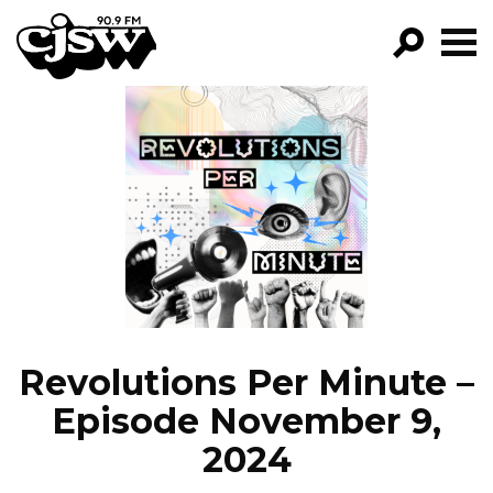
CJSW
GO!
FILTER BY:
PROGRAMS
EPISODES
NEWS
Revolutions Per Minute –
Episode November 9,
2024