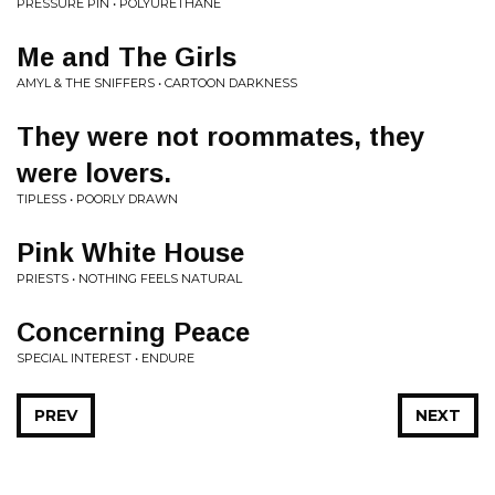
PRESSURE PIN • POLYURETHANE
Me and The Girls
AMYL & THE SNIFFERS • CARTOON DARKNESS
They were not roommates, they
were lovers.
TIPLESS • POORLY DRAWN
Pink White House
PRIESTS • NOTHING FEELS NATURAL
Concerning Peace
SPECIAL INTEREST • ENDURE
PREV
NEXT