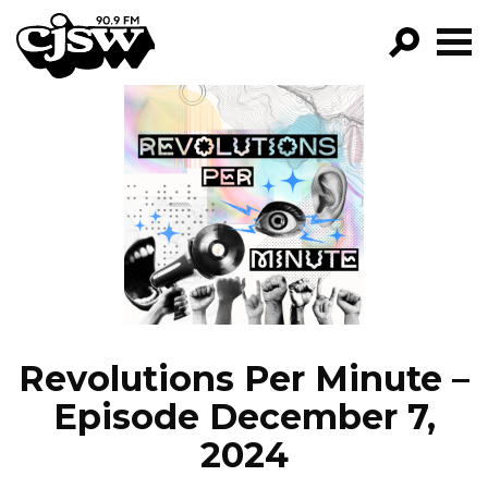
CJSW
GO!
FILTER BY:
PROGRAMS
EPISODES
NEWS
Revolutions Per Minute –
Episode December 7,
2024