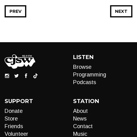
PREV
NEXT
LISTEN
Browse
Programming
Podcasts
SUPPORT
STATION
Donate
About
Store
News
Friends
Contact
Volunteer
Music