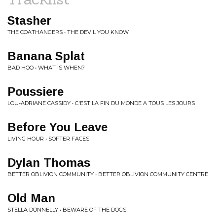
Stasher
THE COATHANGERS • THE DEVIL YOU KNOW
Banana Splat
BAD HOO • WHAT IS WHEN?
Poussiere
LOU-ADRIANE CASSIDY • C'EST LA FIN DU MONDE A TOUS LES JOURS
Before You Leave
LIVING HOUR • SOFTER FACES
Dylan Thomas
BETTER OBLIVION COMMUNITY • BETTER OBLIVION COMMUNITY CENTRE
Old Man
STELLA DONNELLY • BEWARE OF THE DOGS