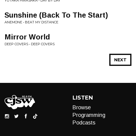
YUTAKA HIRASAKA • DAY BY DAY
Sunshine (Back To The Start)
ANEMONE • BEAT MY DISTANCE
Mirror World
DEEP COVERS • DEEP COVERS
NEXT
LISTEN
Browse
Programming
Podcasts