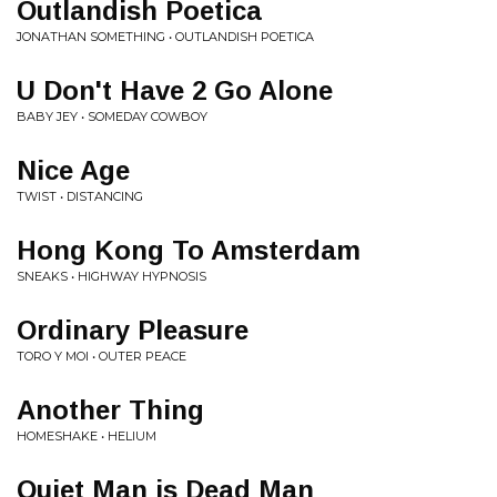
Outlandish Poetica
JONATHAN SOMETHING • OUTLANDISH POETICA
U Don't Have 2 Go Alone
BABY JEY • SOMEDAY COWBOY
Nice Age
TWIST • DISTANCING
Hong Kong To Amsterdam
SNEAKS • HIGHWAY HYPNOSIS
Ordinary Pleasure
TORO Y MOI • OUTER PEACE
Another Thing
HOMESHAKE • HELIUM
Quiet Man is Dead Man