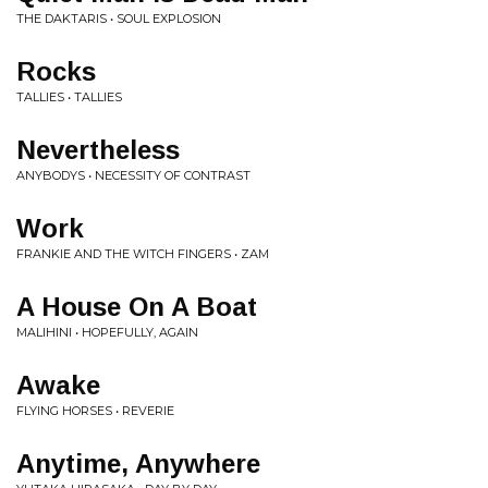
THE DAKTARIS • SOUL EXPLOSION
Rocks
TALLIES • TALLIES
Nevertheless
ANYBODYS • NECESSITY OF CONTRAST
Work
FRANKIE AND THE WITCH FINGERS • ZAM
A House On A Boat
MALIHINI • HOPEFULLY, AGAIN
Awake
FLYING HORSES • REVERIE
Anytime, Anywhere