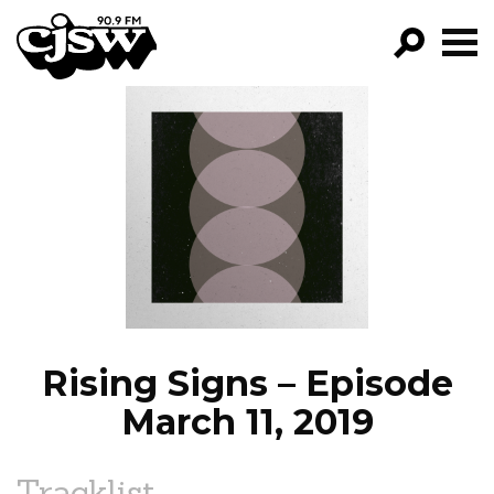
CJSW
GO!
FILTER BY:
PROGRAMS
EPISODES
NEWS
Rising Signs – Episode
March 11, 2019
Tracklist