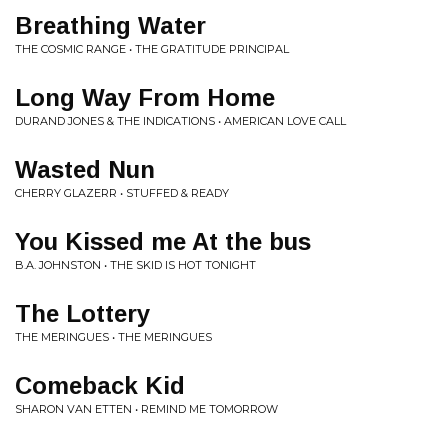
Breathing Water
THE COSMIC RANGE • THE GRATITUDE PRINCIPAL
Long Way From Home
DURAND JONES & THE INDICATIONS • AMERICAN LOVE CALL
Wasted Nun
CHERRY GLAZERR • STUFFED & READY
You Kissed me At the bus
B.A. JOHNSTON • THE SKID IS HOT TONIGHT
The Lottery
THE MERINGUES • THE MERINGUES
Comeback Kid
SHARON VAN ETTEN • REMIND ME TOMORROW