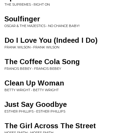
THE SUPREMES • RIGHT ON
Soulfinger
OSCAR & THE MAJESTICS • NO CHANCE BABY!
Do I Love You (Indeed I Do)
FRANK WILSON • FRANK WILSON
The Coffee Cola Song
FRANCIS BEBEY • FRANCIS BEBEY
Clean Up Woman
BETTY WRIGHT • BETTY WRIGHT
Just Say Goodbye
ESTHER PHILLIPS • ESTHER PHILLIPS
The Girl Across The Street
MOSES SMITH • MOSES SMITH