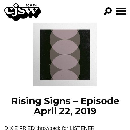
CJSW
GO!
FILTER BY:
PROGRAMS
EPISODES
NEWS
Rising Signs – Episode
April 22, 2019
DIXIE FRIED throwback for LISTENER