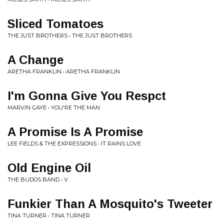
Sliced Tomatoes
THE JUST BROTHERS • THE JUST BROTHERS
A Change
ARETHA FRANKLIN • ARETHA FRANKLIN
I'm Gonna Give You Respct
MARVIN GAYE • YOU'RE THE MAN
A Promise Is A Promise
LEE FIELDS & THE EXPRESSIONS • IT RAINS LOVE
Old Engine Oil
THE BUDOS BAND • V
Funkier Than A Mosquito's Tweeter
TINA TURNER • TINA TURNER