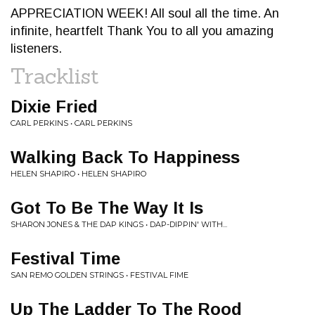
APPRECIATION WEEK! All soul all the time. An
infinite, heartfelt Thank You to all you amazing
listeners.
Tracklist
Dixie Fried
CARL PERKINS • CARL PERKINS
Walking Back To Happiness
HELEN SHAPIRO • HELEN SHAPIRO
Got To Be The Way It Is
SHARON JONES & THE DAP KINGS • DAP-DIPPIN' WITH...
Festival Time
SAN REMO GOLDEN STRINGS • FESTIVAL FIME
Up The Ladder To The Rood