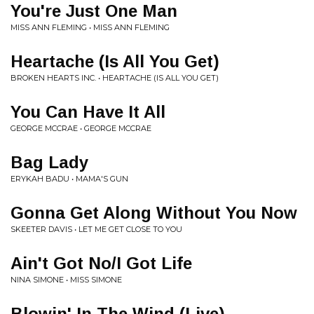
You're Just One Man
MISS ANN FLEMING • MISS ANN FLEMING
Heartache (Is All You Get)
BROKEN HEARTS INC. • HEARTACHE (IS ALL YOU GET)
You Can Have It All
GEORGE MCCRAE • GEORGE MCCRAE
Bag Lady
ERYKAH BADU • MAMA'S GUN
Gonna Get Along Without You Now
SKEETER DAVIS • LET ME GET CLOSE TO YOU
Ain't Got No/I Got Life
NINA SIMONE • MISS SIMONE
Blowin' In The Wind (Live)