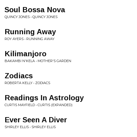
Soul Bossa Nova
QUINCY JONES • QUINCY JONES
Running Away
ROY AYERS • RUNNING AWAY
Kilimanjoro
BAKAMBI N'KELA • MOTHER'S GARDEN
Zodiacs
ROBERTA KELLY • ZODIACS
Readings In Astrology
CURTIS MAYFIELD • CURTIS (EXPANDED)
Ever Seen A Diver
SHIRLEY ELLIS • SHIRLEY ELLIS