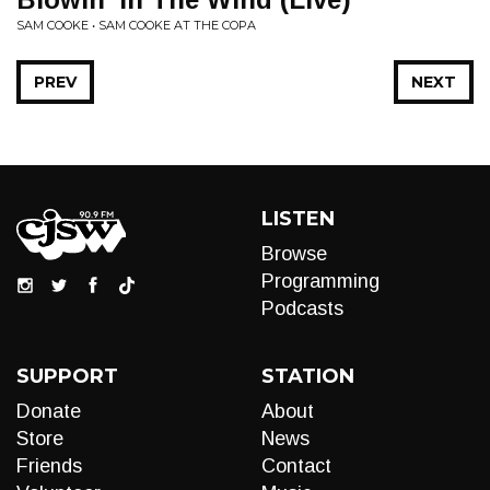
SAM COOKE • SAM COOKE AT THE COPA
PREV
NEXT
LISTEN
Browse
Programming
Podcasts
SUPPORT
STATION
Donate
About
Store
News
Friends
Contact