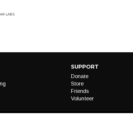
EAR LABS
SUPPORT
Donate
ng
Store
Friends
Volunteer