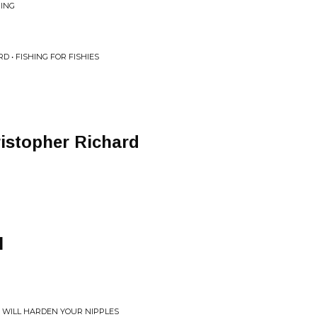
HING
D • FISHING FOR FISHIES
istopher Richard
l
S WILL HARDEN YOUR NIPPLES