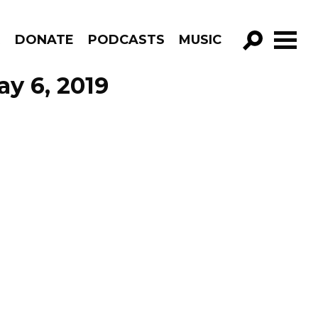
R
DONATE
PODCASTS
MUSIC
GO!
ay 6, 2019