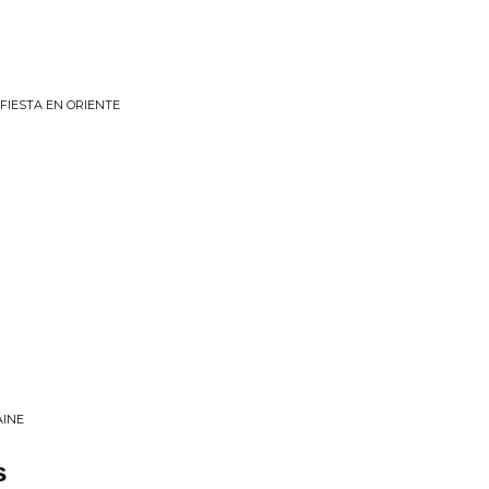
FIESTA EN ORIENTE
AINE
s