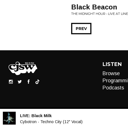
Black Beacon
THE MIDNIGHT HOUR • LIVE AT LIN
PREV
LISTEN
Browse
Programmi
Podcasts
LIVE:
Black Milk
Audio
Cybotron - Techno City (12" Vocal)