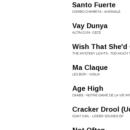
Santo Fuerte
COMBO CHIMBITA • AHOMALE
Vay Dunya
ALTIN GÜN • GECE
Wish That She'd
THE MYSTERY LIGHTS • TOO MUCH 
Ma Claque
LES BOF! • VOILA!
Age High
CRABE • NOTRE-DAME DE LA VIE I
Cracker Drool (U
GOAT GIRL • UDDER SOUNDS EP