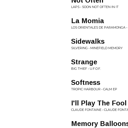
Not Often
LAPS • SOON NOT OFTEN IN IT
La Momia
LOS ORIENTALES DE PARAMONGA • 
Sidewalks
SILVERING • MINEFIELD MEMORY
Strange
BIG THIEF • U.F.O.F.
Softness
TROPIC HARBOUR • CALM EP
I'll Play The Fool
CLAUDE FONTAINE • CLAUDE FONT
Memory Balloon