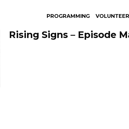
PROGRAMMING
VOLUNTEE
Rising Signs – Episode M
AMS
EPISODES
NEWS