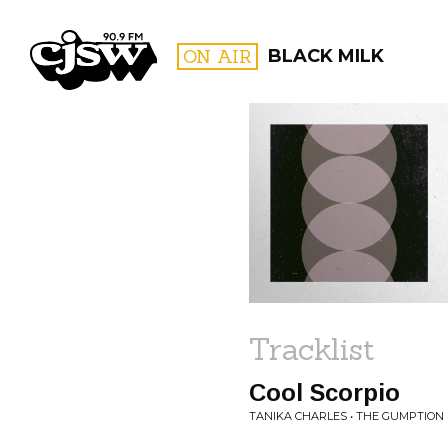
CJSW
ON AIR
BLACK MILK
FILTER BY:
PROGR
Tracklist
Cool Scorpio
TANIKA CHARLES • THE GUMPTION