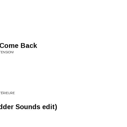
 Come Back
TENSION!
NTÉRIEURE
dder Sounds edit)