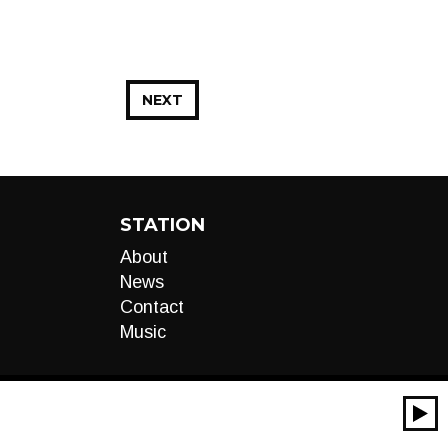
NEXT
STATION
About
News
Contact
Music
00:00