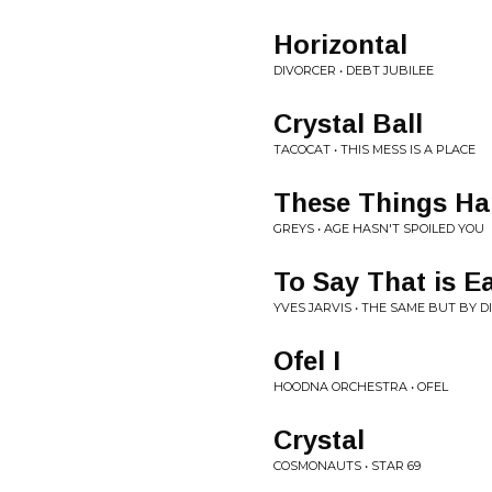
Horizontal
DIVORCER • DEBT JUBILEE
Crystal Ball
TACOCAT • THIS MESS IS A PLACE
These Things H
GREYS • AGE HASN'T SPOILED YOU
To Say That is E
YVES JARVIS • THE SAME BUT BY 
Ofel I
HOODNA ORCHESTRA • OFEL
Crystal
COSMONAUTS • STAR 69