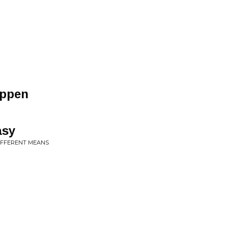
appen
asy
DIFFERENT MEANS