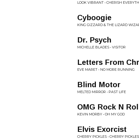
LOOK VIBRANT • CHERISH EVERYT
Cyboogie
KING GIZZARD & THE LIZARD WIZAR
Dr. Psych
MICHELLE BLADES • VISITOR
Letters From Chr
EVE MARET • NO MORE RUNNING
Blind Motor
MELTED MIRROR • PAST LIFE
OMG Rock N Rol
KEVIN MORBY • OH MY GOD
Elvis Exorcist
CHERRY PICKLES • CHERRY PICKLE