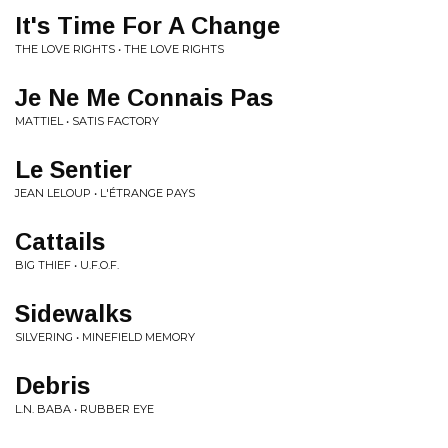
It's Time For A Change
THE LOVE RIGHTS • THE LOVE RIGHTS
Je Ne Me Connais Pas
MATTIEL • SATIS FACTORY
Le Sentier
JEAN LELOUP • L'ÉTRANGE PAYS
Cattails
BIG THIEF • U.F.O.F.
Sidewalks
SILVERING • MINEFIELD MEMORY
Debris
L.N. BABA • RUBBER EYE