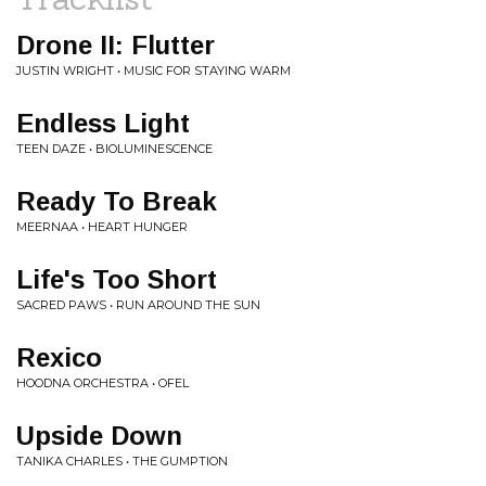
Drone II: Flutter
JUSTIN WRIGHT • MUSIC FOR STAYING WARM
Endless Light
TEEN DAZE • BIOLUMINESCENCE
Ready To Break
MEERNAA • HEART HUNGER
Life's Too Short
SACRED PAWS • RUN AROUND THE SUN
Rexico
HOODNA ORCHESTRA • OFEL
Upside Down
TANIKA CHARLES • THE GUMPTION