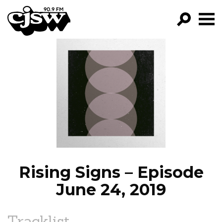
CJSW
GO!
FILTER BY:
PROGRAMS
EPISODES
NEWS
Rising Signs – Episode
June 24, 2019
Tracklist