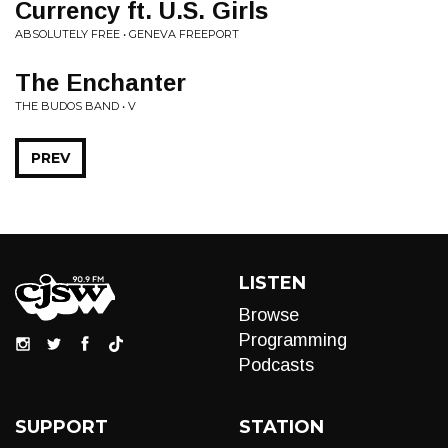
Currency ft. U.S. Girls
ABSOLUTELY FREE • GENEVA FREEPORT
The Enchanter
THE BUDOS BAND • V
PREV
LISTEN
Browse
Programming
Podcasts
SUPPORT
STATION