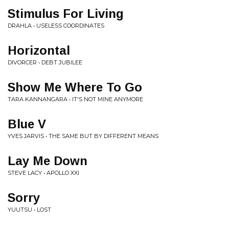
Stimulus For Living
DRAHLA • USELESS COORDINATES
Horizontal
DIVORCER • DEBT JUBILEE
Show Me Where To Go
TARA KANNANGARA • IT'S NOT MINE ANYMORE
Blue V
YVES JARVIS • THE SAME BUT BY DIFFERENT MEANS
Lay Me Down
STEVE LACY • APOLLO XXI
Sorry
YUUTSU • LOST