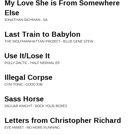
My Love She is From Somewhere
Else
JONATHAN RICHMAN • SA
Last Train to Babylon
THE WOLFMANHATTAN PROJECT • BLUE GENE STEW
Use It/Lose It
POLLY DACTIC • HALF NERMAL EP
Illegal Corpse
GYM TONIC • GOOD JOB
Sass Horse
JAGUAR KNIGHT • ROCK YOUR BOXES
Letters from Christopher Richard
EVE MARET • NO MORE RUNNING