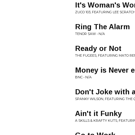
It's Woman's Wo
ZUCO 103, FEATURING LEE SCRATCH
Ring The Alarm
TENOR SAW • N/A
Ready or Not
THE FUGEES, FEATURING MATO REM
Money is Never e
BNC • N/A
Don't Joke with
SPANKY WILSON, FEATURING THE 
Ain't it Funky
A SKILLS & KRAFTY KUTS, FEATURI