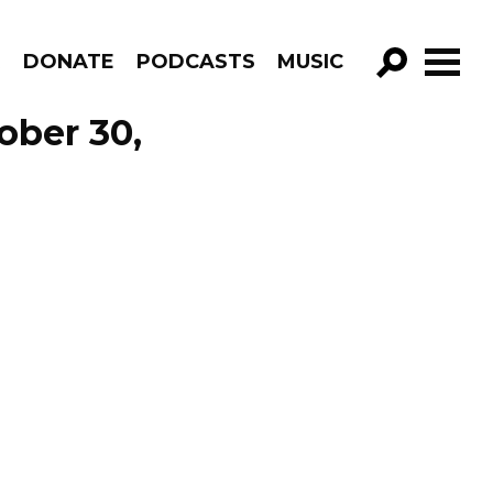
R
DONATE
PODCASTS
MUSIC
GO!
ober 30,