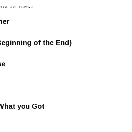
OOGIE • GO TO WORK
her
eginning of the End)
se
 What you Got