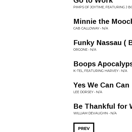
Go to Work
PIMPS OF JOYTIME, FEATURING J B
Minnie the Mooc
CAB CALLOWAY • N/A
Funky Nassau ( B
ORGONE • N/A
Boops Apocalyp
K-TEL, FEATURING HARVEY • N/A
Yes We Can Can
LEE DORSEY • N/A
Be Thankful for
WILLIAM DEVAUGHN • N/A
PREV