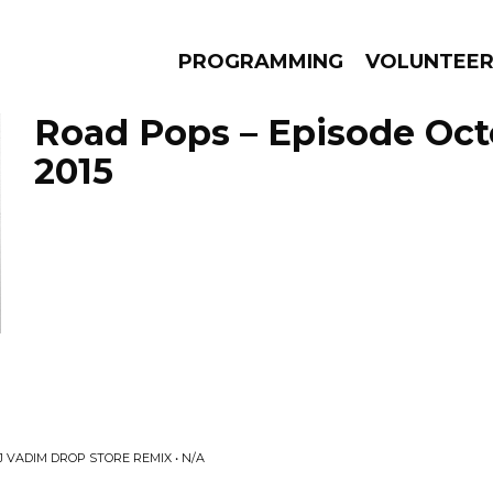
PROGRAMMING
VOLUNTEE
Road Pops – Episode Oct
2015
AMS
EPISODES
NEWS
 VADIM DROP STORE REMIX • N/A