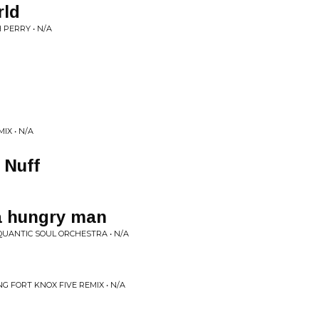
rld
 PERRY • N/A
IX • N/A
 Nuff
 a hungry man
QUANTIC SOUL ORCHESTRA • N/A
NG FORT KNOX FIVE REMIX • N/A