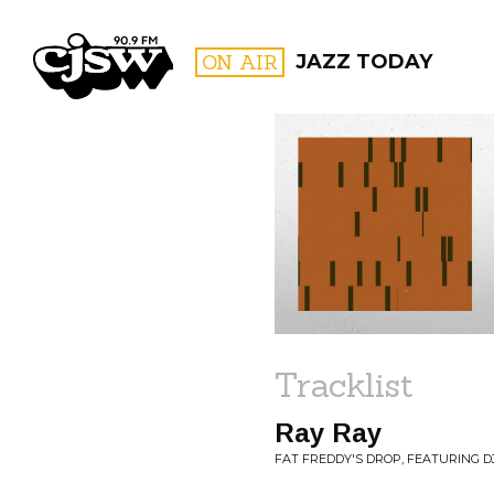
CJSW
ON AIR
JAZZ TODAY
FILTER BY:
PROGR
Tracklist
Ray Ray
FAT FREDDY'S DROP, FEATURING DJ