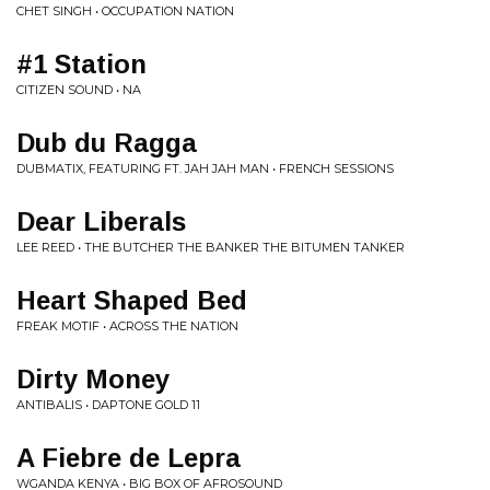
CHET SINGH • OCCUPATION NATION
#1 Station
CITIZEN SOUND • NA
Dub du Ragga
DUBMATIX, FEATURING FT. JAH JAH MAN • FRENCH SESSIONS
Dear Liberals
LEE REED • THE BUTCHER THE BANKER THE BITUMEN TANKER
Heart Shaped Bed
FREAK MOTIF • ACROSS THE NATION
Dirty Money
ANTIBALIS • DAPTONE GOLD 11
A Fiebre de Lepra
WGANDA KENYA • BIG BOX OF AFROSOUND