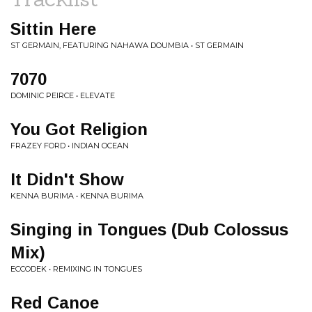
Sittin Here
ST GERMAIN, FEATURING NAHAWA DOUMBIA • ST GERMAIN
7070
DOMINIC PEIRCE • ELEVATE
You Got Religion
FRAZEY FORD • INDIAN OCEAN
It Didn't Show
KENNA BURIMA • KENNA BURIMA
Singing in Tongues (Dub Colossus
Mix)
ECCODEK • REMIXING IN TONGUES
Red Canoe