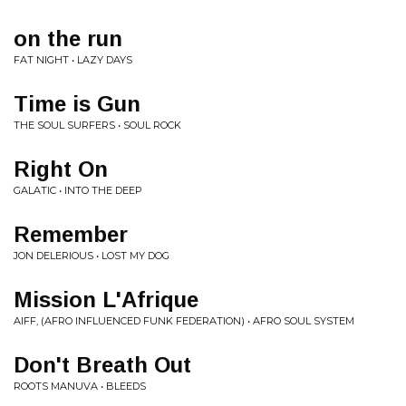
on the run
FAT NIGHT • LAZY DAYS
Time is Gun
THE SOUL SURFERS • SOUL ROCK
Right On
GALATIC • INTO THE DEEP
Remember
JON DELERIOUS • LOST MY DOG
Mission L'Afrique
AIFF, (AFRO INFLUENCED FUNK FEDERATION) • AFRO SOUL SYSTEM
Don't Breath Out
ROOTS MANUVA • BLEEDS