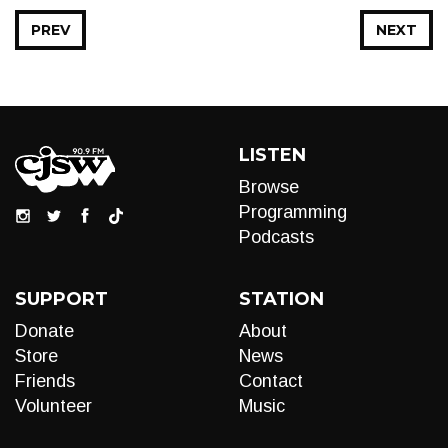
PREV
NEXT
LISTEN
Browse
Programming
Podcasts
SUPPORT
STATION
Donate
About
Store
News
Friends
Contact
Volunteer
Music