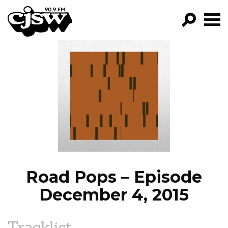
CJSW
GO!
FILTER BY:
PROGRAMS
EPISODES
NEWS
Road Pops – Episode
December 4, 2015
Tracklist