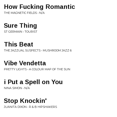
How Fucking Romantic
THE MAGNETIC FIELDS • N/A
Sure Thing
ST GERMAIN • TOURIST
This Beat
THE JAZZUAL SUSPECTS • MUSHROOM JAZZ 6
Vibe Vendetta
PRETTY LIGHTS • A COLOUR MAP OF THE SUN
i Put a Spell on You
NINA SIMON • N/A
Stop Knockin'
JUANITA DIXON • R & B HIPSHAKERS