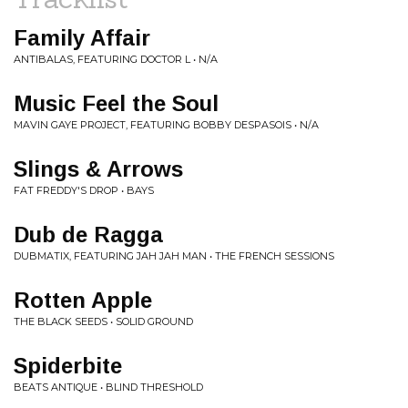
Family Affair
ANTIBALAS, FEATURING DOCTOR L • N/A
Music Feel the Soul
MAVIN GAYE PROJECT, FEATURING BOBBY DESPASOIS • N/A
Slings & Arrows
FAT FREDDY'S DROP • BAYS
Dub de Ragga
DUBMATIX, FEATURING JAH JAH MAN • THE FRENCH SESSIONS
Rotten Apple
THE BLACK SEEDS • SOLID GROUND
Spiderbite
BEATS ANTIQUE • BLIND THRESHOLD