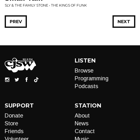
SLY & THE FAMILY STONE • THE KINGS OF FUNK
PREV
NEXT
LISTEN
Browse
Programming
Podcasts
SUPPORT
STATION
Donate
About
Store
News
Friends
Contact
Volunteer
Music