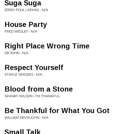
Suga Suga
JERRY FOLK ( REMIX) • N/A
House Party
FRED WESLEY • N/A
Right Place Wrong Time
DR JOHN • N/A
Respect Yourself
STAPLE SIMGERS • N/A
Blood from a Stone
SPANKY WILSON • I'M THANKFUL
Be Thankful for What You Got
WILLIAM DEVAUGHN • N/A
Small Talk