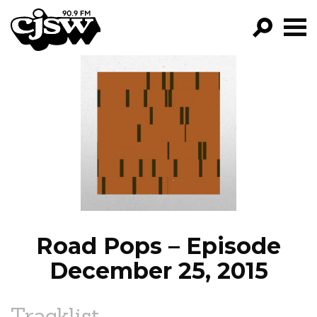
CJSW
GO!
FILTER BY:
PROGRAMS
EPISODES
NEWS
Road Pops – Episode
December 25, 2015
Tracklist