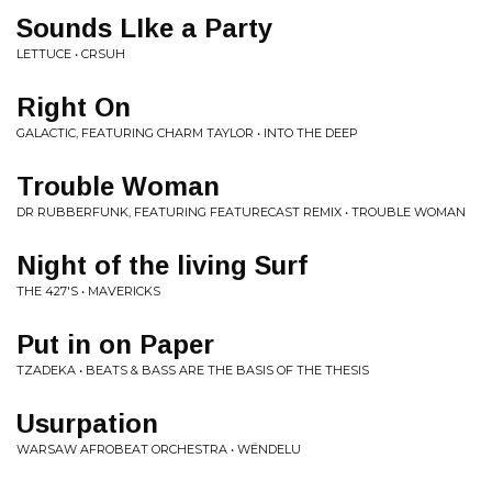
Sounds LIke a Party
LETTUCE • CRSUH
Right On
GALACTIC, FEATURING CHARM TAYLOR • INTO THE DEEP
Trouble Woman
DR RUBBERFUNK, FEATURING FEATURECAST REMIX • TROUBLE WOMAN
Night of the living Surf
THE 427'S • MAVERICKS
Put in on Paper
TZADEKA • BEATS & BASS ARE THE BASIS OF THE THESIS
Usurpation
WARSAW AFROBEAT ORCHESTRA • WËNDELU