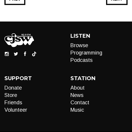
LISTEN
Browse
Programming
Podcasts
SUPPORT
STATION
Donate
About
Store
News
Friends
Contact
Volunteer
Music