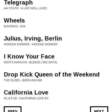
Telegraph
AM STATIC • A LIFE WELL LIVED
Wheels
BAYONICS • N/A
Julius, Irving, Berlin
MOCEAN WORKER • MOCEAN WORKER
I Know Your Face
ROOTS MANUVA • BLEEDS ( BIG DATA)
Drop Kick Queen of the Weekend
THE DUDES • BEEPUNCHER
California Love
EIL & FUR • CALIFORNIA LOVE EP
PREV
NEXT