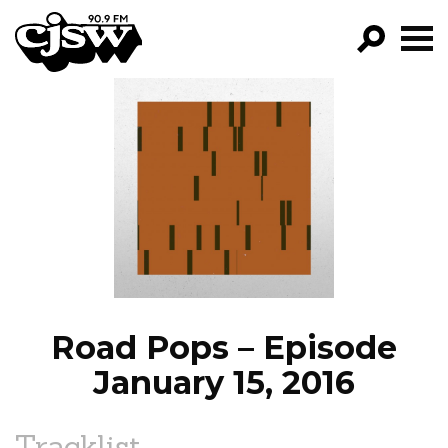
CJSW
GO!
FILTER BY:
PROGRAMS
EPISODES
NEWS
Road Pops – Episode
January 15, 2016
Tracklist