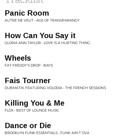
Panic Room
AUTRE NE VEUT • AGE OF TRANSPARANCY
How Can You Say it
GLORIA ANN TAYLOR • LOVE IS A HURTING THING
Wheels
FAT FREDDY'S DROP • BAYS
Fais Tourner
DUBMATIX, FEATURING VOLODIA • THE FRENCH SESSIONS
Killing You & Me
FLOX • BEST OF LOUNGE MUSIC
Dance or Die
BROOKLYN FUNK ESSENTIALS • FUNK AIN'T OVA