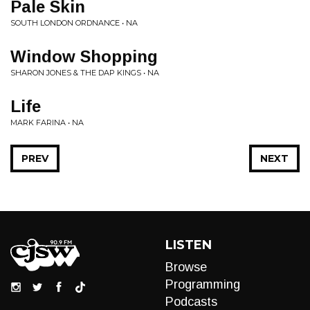
Pale Skin
SOUTH LONDON ORDNANCE • NA
Window Shopping
SHARON JONES & THE DAP KINGS • NA
Life
MARK FARINA • NA
PREV
NEXT
LISTEN
Browse
Programming
Podcasts