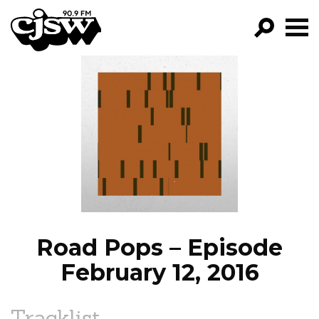
CJSW
GO!
FILTER BY:
PROGRAMS
EPISODES
NEWS
Road Pops – Episode
February 12, 2016
Tracklist