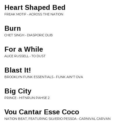
Heart Shaped Bed
FREAK MOTIF • ACROSS THE NATION
Burn
CHET SINGH • DIASPORIC DUB
For a While
ALICE RUSSELL • TO DUST
Blast It!
BROOKLYN FUNK ESSENTIALS • FUNK AIN'T OVA
Big City
PRINCE • HITNRUN PAHSE 2
Vou Cantar Esse Coco
NATION BEAT, FEATURING SILVERIO PESSOA • CARNIVAL CARVAN