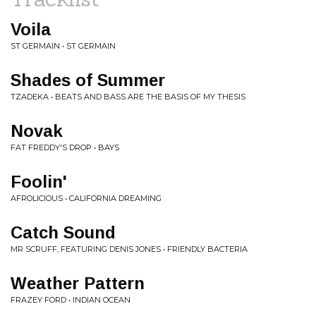
Voila
ST GERMAIN • ST GERMAIN
Shades of Summer
TZADEKA • BEATS AND BASS ARE THE BASIS OF MY THESIS
Novak
FAT FREDDY'S DROP • BAYS
Foolin'
AFROLICIOUS • CALIFORNIA DREAMING
Catch Sound
MR SCRUFF, FEATURING DENIS JONES • FRIENDLY BACTERIA
Weather Pattern
FRAZEY FORD • INDIAN OCEAN