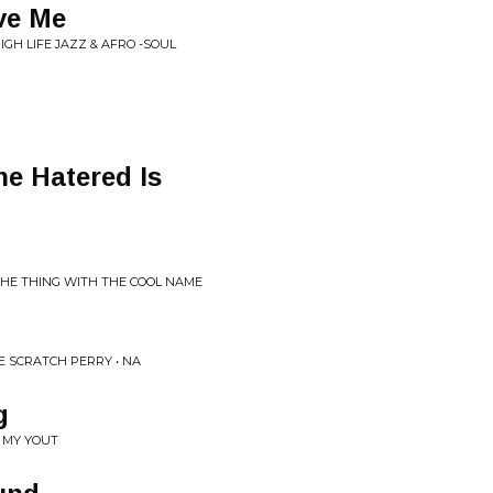
ve Me
HIGH LIFE JAZZ & AFRO -SOUL
e Hatered Is
THE THING WITH THE COOL NAME
 SCRATCH PERRY • NA
g
 MY YOUT