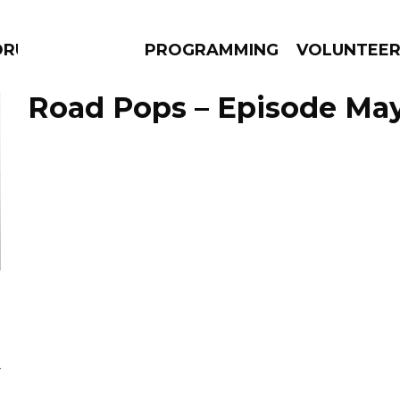
DRUMS
PROGRAMMING
VOLUNTEE
Road Pops – Episode May
AMS
EPISODES
NEWS
Y