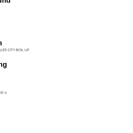
und
n
IZE CITY BOIL UP
ng
ER 4