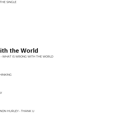
 THE SINGLE
ith the World
 • WHAT IS WRONG WITH THE WORLD
HINKING
AY
NNON HURLEY • THANK U