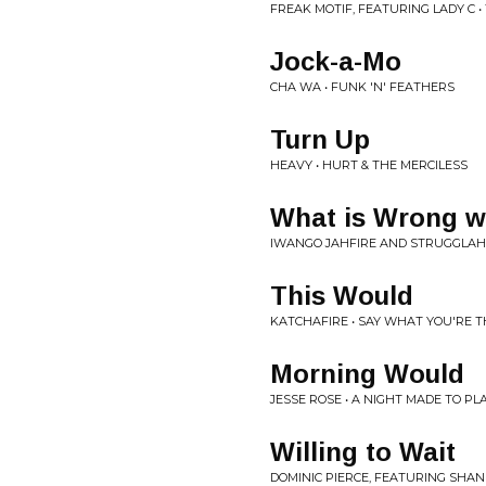
FREAK MOTIF, FEATURING LADY C •
Jock-a-Mo
CHA WA • FUNK 'N' FEATHERS
Turn Up
HEAVY • HURT & THE MERCILESS
What is Wrong w
IWANGO JAHFIRE AND STRUGGLAH
This Would
KATCHAFIRE • SAY WHAT YOU'RE T
Morning Would
JESSE ROSE • A NIGHT MADE TO PL
Willing to Wait
DOMINIC PIERCE, FEATURING SHA