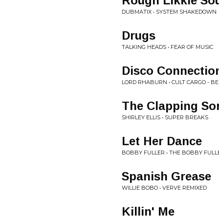
Rough Likkle So
DUBMATIX • SYSTEM SHAKEDOWN
Drugs
TALKING HEADS • FEAR OF MUSIC
Disco Connectio
LORD RHABURN • CULT CARGO - BEL
The Clapping So
SHIRLEY ELLIS • SUPER BREAKS
Let Her Dance
BOBBY FULLER • THE BOBBY FULL
Spanish Grease
WILLIE BOBO • VERVE REMIXED
Killin' Me