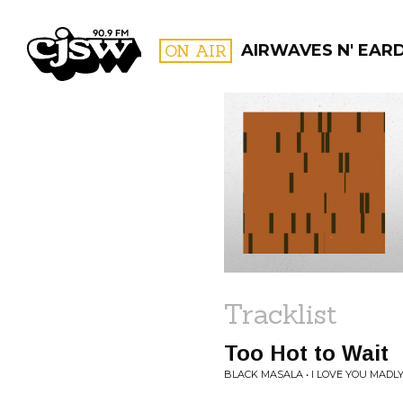
CJSW
ON AIR
AIRWAVES N' EAR
FILTER BY:
PROGR
Tracklist
Too Hot to Wait
BLACK MASALA • I LOVE YOU MADL