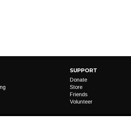
SUPPORT
Donate
ng
Store
Friends
Volunteer