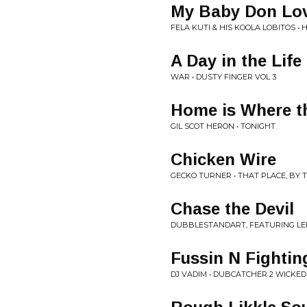
My Baby Don Lo
FELA KUTI & HIS KOOLA LOBITOS • 
A Day in the Life
WAR • DUSTY FINGER VOL 3
Home is Where th
GIL SCOT HERON • TONIGHT
Chicken Wire
GECKO TURNER • THAT PLACE, BY 
Chase the Devil
DUBBLESTANDART, FEATURING LEE
Fussin N Fightin
DJ VADIM • DUBCATCHER 2 WICKED