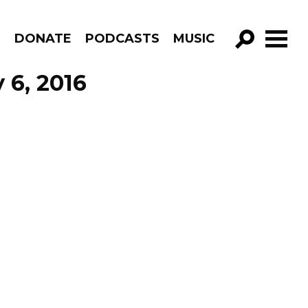
R
DONATE
PODCASTS
MUSIC
GO!
 6, 2016