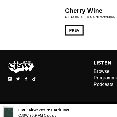
Cherry Wine
LITTLE ESTER • R & B HIPSHAKERS
PREV
LISTEN
Browse
Programmi
Podcasts
LIVE:
Airwaves N' Eardrums
Audio
CJSW 90.9 FM Calgary