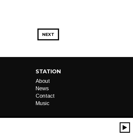
NEXT
STATION
About
News
Contact
Music
00:00