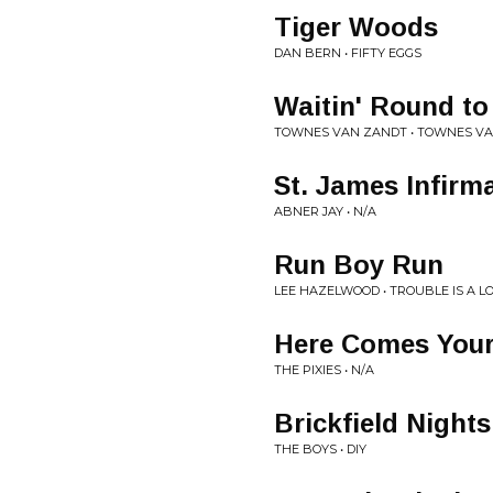
Tiger Woods
DAN BERN • FIFTY EGGS
Waitin' Round to
TOWNES VAN ZANDT • TOWNES V
St. James Infirm
ABNER JAY • N/A
Run Boy Run
LEE HAZELWOOD • TROUBLE IS A 
Here Comes You
THE PIXIES • N/A
Brickfield Nights
THE BOYS • DIY