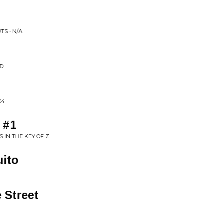
TS • N/A
ED
K4
 #1
 IN THE KEY OF Z
ito
 Street