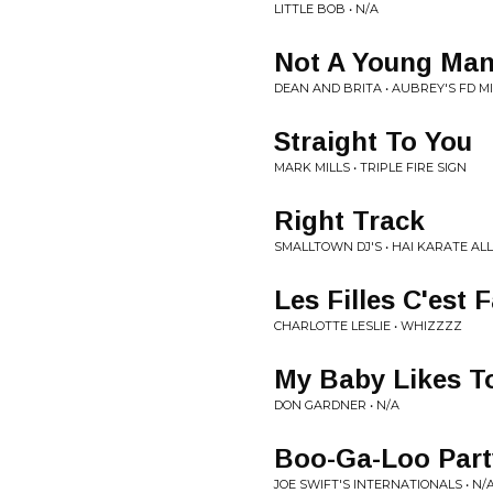
LITTLE BOB • N/A
Not A Young Ma
DEAN AND BRITA • AUBREY'S FD M
Straight To You
MARK MILLS • TRIPLE FIRE SIGN
Right Track
SMALLTOWN DJ'S • HAI KARATE AL
Les Filles C'est Fa
CHARLOTTE LESLIE • WHIZZZZ
My Baby Likes T
DON GARDNER • N/A
Boo-Ga-Loo Part
JOE SWIFT'S INTERNATIONALS • N/