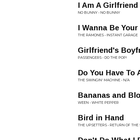
I Am A Girlfriend
NO BUNNY • NO BUNNY
I Wanna Be Your
THE RAMONES • INSTANT GARAGE
Girlfriend's Boyf
PASSENGERS • DO THE POP!
Do You Have To 
THE SWINGIN' MACHINE • N/A
Bananas and Bl
WEEN • WHITE PEPPER
Bird in Hand
THE UPSETTERS • RETURN OF THE