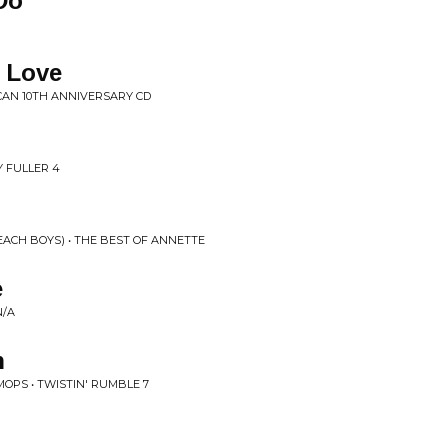
Do
 Love
CAN 10TH ANNIVERSARY CD
Y FULLER 4
ACH BOYS) • THE BEST OF ANNETTE
e
N/A
h
MOPS • TWISTIN' RUMBLE 7