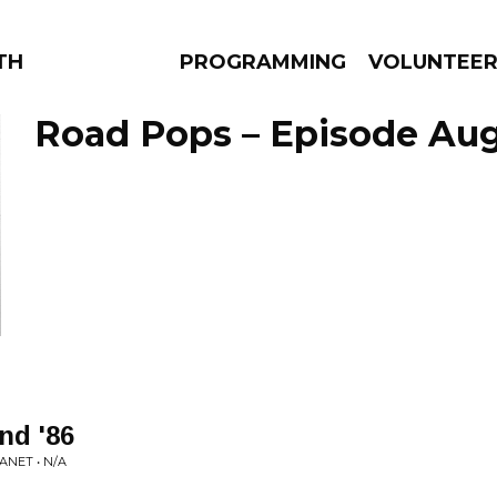
THE BEAUTIFUL
PROGRAMMING
VOLUNTEE
Road Pops – Episode Aug
AMS
EPISODES
NEWS
nd '86
NET • N/A