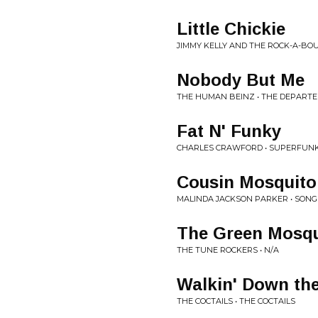
Little Chickie
JIMMY KELLY AND THE ROCK-A-BOU
Nobody But Me
THE HUMAN BEINZ • THE DEPART
Fat N' Funky
CHARLES CRAWFORD • SUPERFUN
Cousin Mosquito
MALINDA JACKSON PARKER • SONGS
The Green Mosqu
THE TUNE ROCKERS • N/A
Walkin' Down the
THE COCTAILS • THE COCTAILS