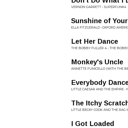
Don't Do What I 
VERNON GARRETT • SUPERFUNK4
Sunshine of Your
ELLA FITZGERALD • OXFORD AMERI
Let Her Dance
THE BOBBY FULLER 4 • THE BOBB
Monkey's Uncle
ANNETTE FUNICELLO (WITH THE BE
Everybody Danc
LITTLE CAESAR AND THE EMPIRE • 
The Itchy Scratc
LITTLE BECKY COOK AND THE RAG 
I Got Loaded