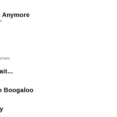
n Anymore
IX
LSTARS
it...
o Boogaloo
y
A