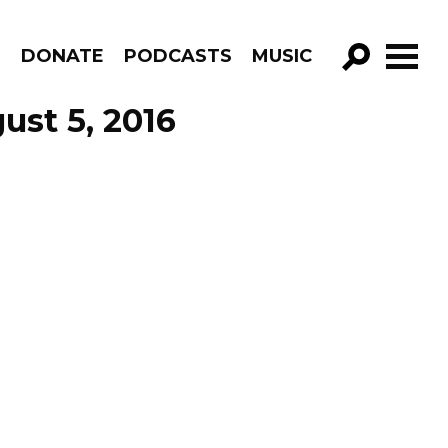
R
DONATE
PODCASTS
MUSIC
GO!
ust 5, 2016