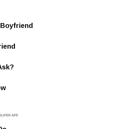
 Boyfriend
riend
Ask?
ow
 SUPER APE