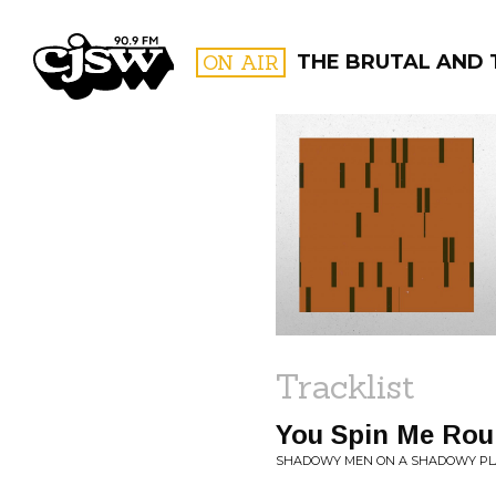
CJSW
ON AIR
THE BRUTAL AND 
FILTER BY:
PROGR
Tracklist
You Spin Me Rou
SHADOWY MEN ON A SHADOWY PLA