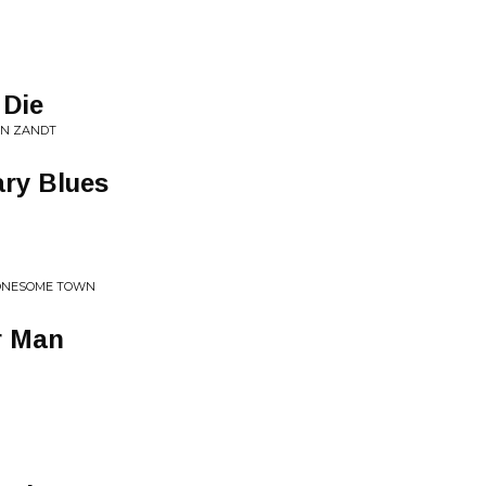
 Die
AN ZANDT
ary Blues
LONESOME TOWN
r Man