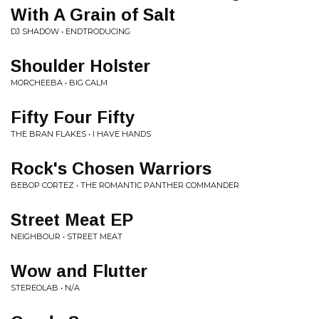
With A Grain of Salt
DJ SHADOW • ENDTRODUCING
Shoulder Holster
MORCHEEBA • BIG CALM
Fifty Four Fifty
THE BRAN FLAKES • I HAVE HANDS
Rock's Chosen Warriors
BEBOP CORTEZ • THE ROMANTIC PANTHER COMMANDER
Street Meat EP
NEIGHBOUR • STREET MEAT
Wow and Flutter
STEREOLAB • N/A