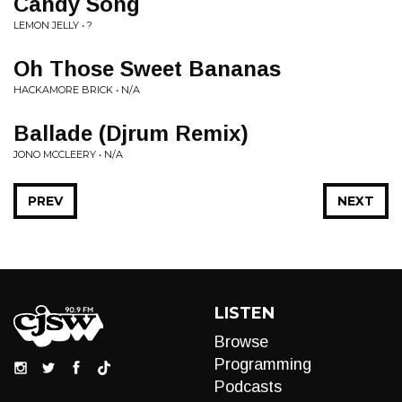
Candy Song
LEMON JELLY • ?
Oh Those Sweet Bananas
HACKAMORE BRICK • N/A
Ballade (Djrum Remix)
JONO MCCLEERY • N/A
PREV
NEXT
LISTEN
Browse
Programming
Podcasts