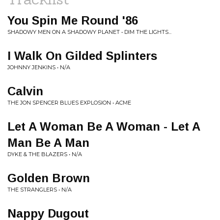
You Spin Me Round '86
SHADOWY MEN ON A SHADOWY PLANET • DIM THE LIGHTS...
I Walk On Gilded Splinters
JOHNNY JENKINS • N/A
Calvin
THE JON SPENCER BLUES EXPLOSION • ACME
Let A Woman Be A Woman - Let A
Man Be A Man
DYKE & THE BLAZERS • N/A
Golden Brown
THE STRANGLERS • N/A
Nappy Dugout