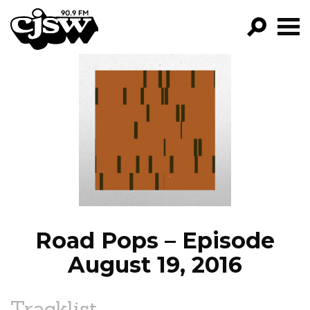
CJSW
GO!
FILTER BY:
PROGRAMS
EPISODES
NEWS
Road Pops – Episode
August 19, 2016
Tracklist