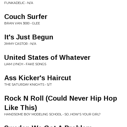
FUNKADELIC • N/A
Couch Surfer
BRAN VAN 3000 • GLEE
It's Just Begun
JIMMY CASTOR • N/A
United States of Whatever
LIAM LYNCH • FAKE SONGS
Ass Kicker's Haircut
THE SATURDAY KNIGHTS • S/T
Rock N Roll (Could Never Hip Hop
Like This)
HANDSOME BOY MODELING SCHOOL • SO...HOW'S YOUR GIRL?