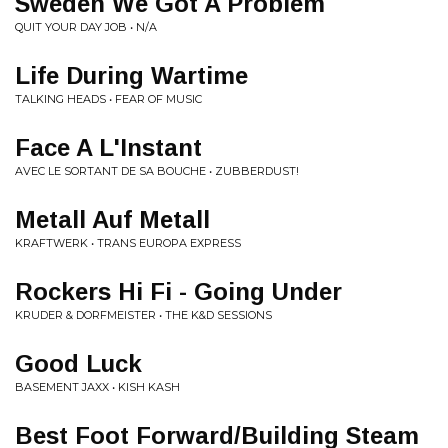
Sweden We Got A Problem
QUIT YOUR DAY JOB • N/A
Life During Wartime
TALKING HEADS • FEAR OF MUSIC
Face A L'Instant
AVEC LE SORTANT DE SA BOUCHE • ZUBBERDUST!
Metall Auf Metall
KRAFTWERK • TRANS EUROPA EXPRESS
Rockers Hi Fi - Going Under
KRUDER & DORFMEISTER • THE K&D SESSIONS
Good Luck
BASEMENT JAXX • KISH KASH
Best Foot Forward/Building Steam