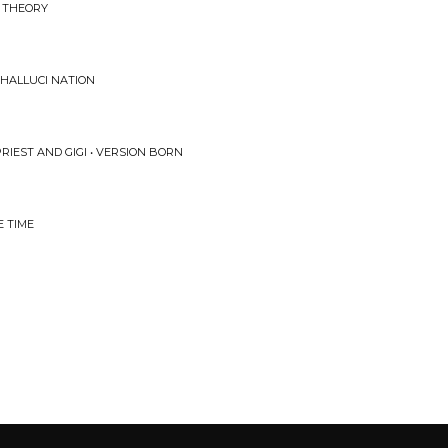
D THEORY
 HALLUCI NATION
PRIEST AND GIGI • VERSION BORN
E TIME