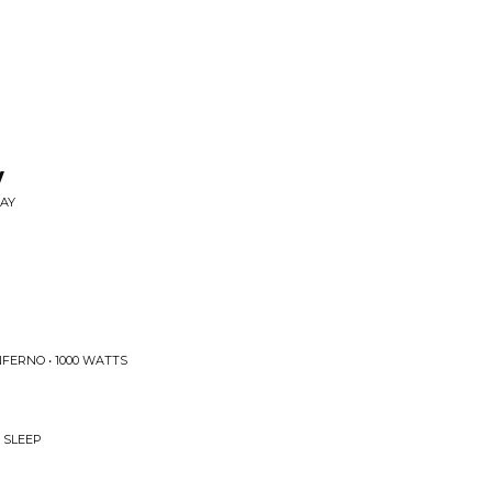
y
SAY
FERNO • 1000 WATTS
 SLEEP