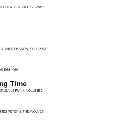
CHOCOLATE SUPA HIGHWAY
S • MISS SHARON JONES OST
 1968-1969
ong Time
 ORLEANS FUNK, VOLUME 2
OMES PETER & THE WOLVES