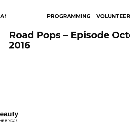
MANAC
PROGRAMMING
VOLUNTEE
Road Pops – Episode Oct
2016
AMS
EPISODES
NEWS
Beauty
THE BRIDGE