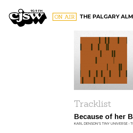
CJSW
ON AIR
THE PALGARY AL
FILTER BY:
PROGR
Tracklist
Because of her 
KARL DENSON'S TINY UNIVERSE • 