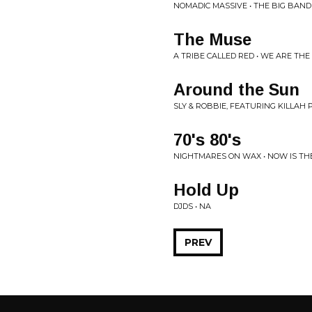
NOMADIC MASSIVE • THE BIG BAN
The Muse
A TRIBE CALLED RED • WE ARE THE
Around the Sun
SLY & ROBBIE, FEATURING KILLAH 
70's 80's
NIGHTMARES ON WAX • NOW IS TH
Hold Up
DJDS • NA
PREV