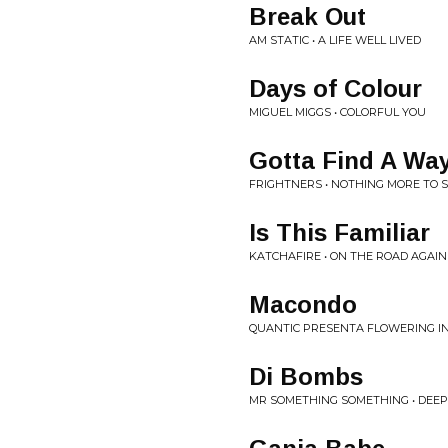
Break Out
AM STATIC • A LIFE WELL LIVED
Days of Colour
MIGUEL MIGGS • COLORFUL YOU
Gotta Find A Wa
FRIGHTNERS • NOTHING MORE TO 
Is This Familiar
KATCHAFIRE • ON THE ROAD AGAIN
Macondo
QUANTIC PRESENTA FLOWERING IN
Di Bombs
MR SOMETHING SOMETHING • DEEP