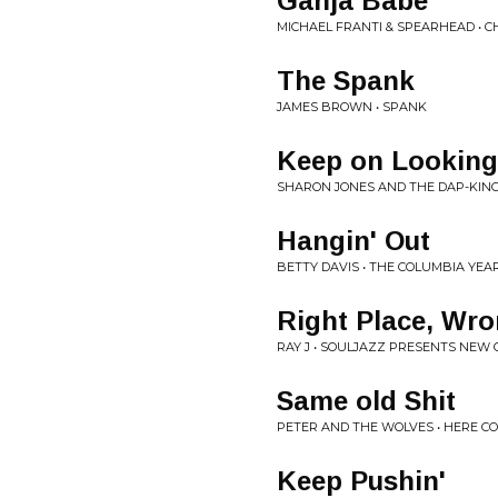
Ganja Babe
MICHAEL FRANTI & SPEARHEAD • 
The Spank
JAMES BROWN • SPANK
Keep on Looking
SHARON JONES AND THE DAP-KING
Hangin' Out
BETTY DAVIS • THE COLUMBIA YEARS
Right Place, Wr
RAY J • SOULJAZZ PRESENTS NEW
Same old Shit
PETER AND THE WOLVES • HERE C
Keep Pushin'