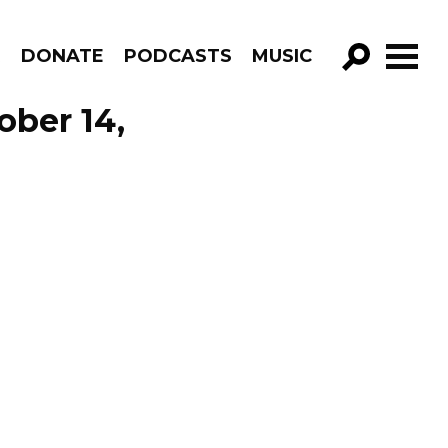
R
DONATE
PODCASTS
MUSIC
GO!
ober 14,