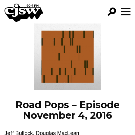
CJSW
GO!
FILTER BY:
PROGRAMS
EPISODES
NEWS
Road Pops – Episode
November 4, 2016
Jeff Bullock, Douglas MacLean