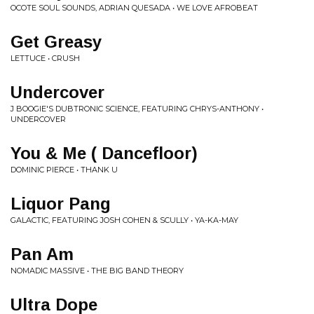
OCOTE SOUL SOUNDS, ADRIAN QUESADA • WE LOVE AFROBEAT
Get Greasy
LETTUCE • CRUSH
Undercover
J BOOGIE'S DUBTRONIC SCIENCE, FEATURING CHRYS-ANTHONY •
UNDERCOVER
You & Me ( Dancefloor)
DOMINIC PIERCE • THANK U
Liquor Pang
GALACTIC, FEATURING JOSH COHEN & SCULLY • YA-KA-MAY
Pan Am
NOMADIC MASSIVE • THE BIG BAND THEORY
Ultra Dope