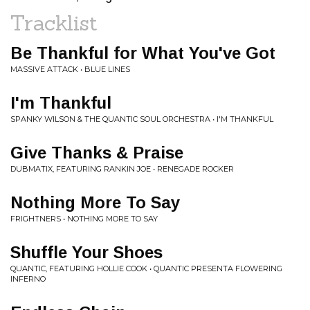
Tracklist
Be Thankful for What You've Got
MASSIVE ATTACK • BLUE LINES
I'm Thankful
SPANKY WILSON & THE QUANTIC SOUL ORCHESTRA • I'M THANKFUL
Give Thanks & Praise
DUBMATIX, FEATURING RANKIN JOE • RENEGADE ROCKER
Nothing More To Say
FRIGHTNERS • NOTHING MORE TO SAY
Shuffle Your Shoes
QUANTIC, FEATURING HOLLIE COOK • QUANTIC PRESENTA FLOWERING
INFERNO