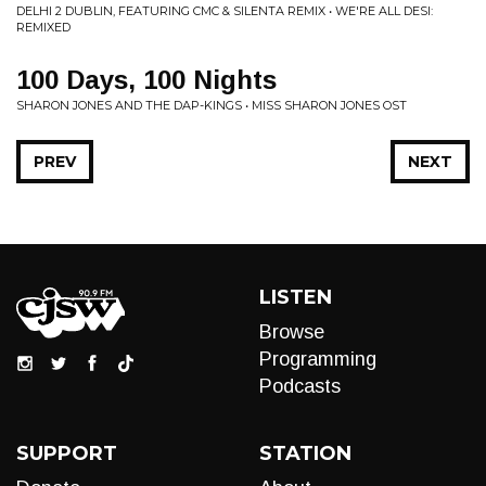
DELHI 2 DUBLIN, FEATURING CMC & SILENTA REMIX • WE'RE ALL DESI:
REMIXED
100 Days, 100 Nights
SHARON JONES AND THE DAP-KINGS • MISS SHARON JONES OST
PREV
NEXT
LISTEN
Browse
Programming
Podcasts
SUPPORT
STATION