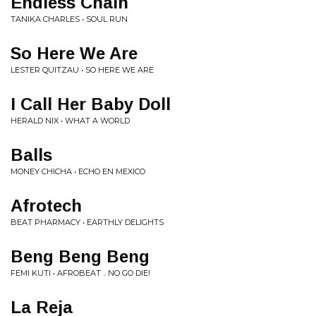
Endless Chain
TANIKA CHARLES • SOUL RUN
So Here We Are
LESTER QUITZAU • SO HERE WE ARE
I Call Her Baby Doll
HERALD NIX • WHAT A WORLD
Balls
MONEY CHICHA • ECHO EN MEXICO
Afrotech
BEAT PHARMACY • EARTHLY DELIGHTS
Beng Beng Beng
FEMI KUTI • AFROBEAT .. NO GO DIE!
La Reja