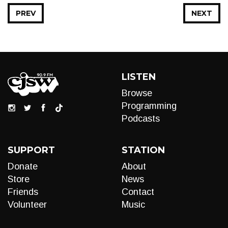
PREV
NEXT
LISTEN
Browse
Programming
Podcasts
SUPPORT
STATION
Donate
About
Store
News
Friends
Contact
Volunteer
Music