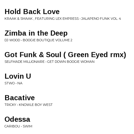
Hold Back Love
KRAAK & SMAAK , FEATURING LEX EMPRESS • JALAPENO FUNK VOL. 4
Zimba in the Deep
DJ WOOD • BOOGIE BOUTIQUE VOLUME 2
Got Funk & Soul ( Green Eyed rmx)
SELFMADE MILLIONAIRE • GET DOWN BOOGIE WOMAN
Lovin U
STWO • NA
Bacative
TRICKY • KNOWLE BOY WEST
Odessa
CARIBOU • SWIM