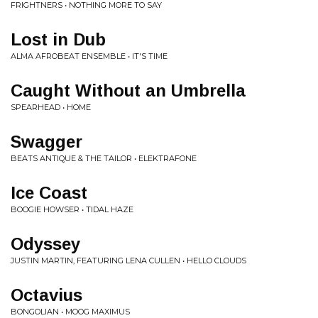
FRIGHTNERS • NOTHING MORE TO SAY
Lost in Dub
ALMA AFROBEAT ENSEMBLE • IT'S TIME
Caught Without an Umbrella
SPEARHEAD • HOME
Swagger
BEATS ANTIQUE & THE TAILOR • ELEKTRAFONE
Ice Coast
BOOGIE HOWSER • TIDAL HAZE
Odyssey
JUSTIN MARTIN, FEATURING LENA CULLEN • HELLO CLOUDS
Octavius
BONGOLIAN • MOOG MAXIMUS