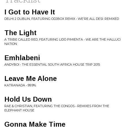
I Got to Have It
DELHI 2 DUBLIN, FEATURING ODJBOX REMIX • WE'RE ALL DESI: REMIXED
The Light
A TRIBE CALLED RED, FEATURING LIDO PIMIENTA • WE ARE THE HALLUCI
NATION
Emhlabeni
ANDYBOI • THE ESSENTIAL SOUTH AFRICA HOUSE TRIP 2015
Leave Me Alone
KATRANADA • 99.9%
Hold Us Down
RAE & CHRISTIAN, FEATURING THE CONGOS • REMIXES FROM THE
ELEPHANT HOUSE
Gonna Make Time