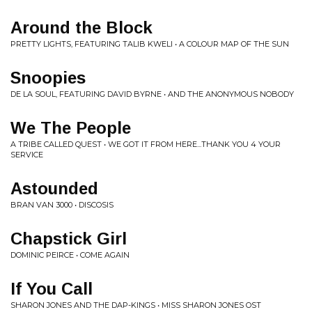
Around the Block
PRETTY LIGHTS, FEATURING TALIB KWELI • A COLOUR MAP OF THE SUN
Snoopies
DE LA SOUL, FEATURING DAVID BYRNE • AND THE ANONYMOUS NOBODY
We The People
A TRIBE CALLED QUEST • WE GOT IT FROM HERE...THANK YOU 4 YOUR
SERVICE
Astounded
BRAN VAN 3000 • DISCOSIS
Chapstick Girl
DOMINIC PEIRCE • COME AGAIN
If You Call
SHARON JONES AND THE DAP-KINGS • MISS SHARON JONES OST