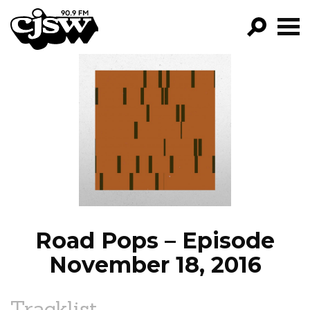
CJSW
GO!
FILTER BY:
PROGRAMS
EPISODES
NEWS
Road Pops – Episode
November 18, 2016
Tracklist