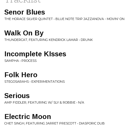
Senor Blues
THE HORACE SILVER QUINTET • BLUE NOTE TRIP JAZZANOVA - MOVIN' ON
Walk On By
THUNDERCAT, FEATURING KENDRICK LAMAR • DRUNK
Incomplete KIsses
SAMPHA • PROCESS
Folk Hero
STEGOSARAHS • EXPERIMENTATIONS
Serious
AMP FIDDLER, FEATURING W/ SLY & ROBBIE • N/A
Electric Moon
CHET SINGH, FEATURING JARRET PRESCOTT • DIASPORIC DUB