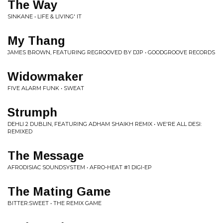
The Way
SINKANE • LIFE & LIVING' IT
My Thang
JAMES BROWN, FEATURING REGROOVED BY DJP • GOODGROOVE RECORDS
Widowmaker
FIVE ALARM FUNK • SWEAT
Strumph
DEHLI 2 DUBLIN, FEATURING ADHAM SHAIKH REMIX • WE'RE ALL DESI:
REMIXED
The Message
AFRODISIAC SOUNDSYSTEM • AFRO-HEAT #1 DIGI-EP
The Mating Game
BITTER:SWEET • THE REMIX GAME