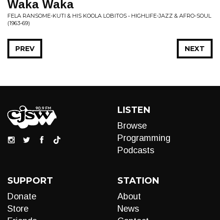
Waka Waka
FELA RANSOME-KUTI & HIS KOOLA LOBITOS • HIGHLIFE-JAZZ & AFRO-SOUL
(1963-69)
PREV
NEXT
LISTEN
Browse
Programming
Podcasts
SUPPORT
STATION
Donate
About
Store
News