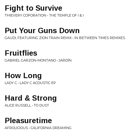
Fight to Survive
THIEVERY COPORATION • THE TEMPLE OF I & I
Put Your Guns Down
GAUDI, FEATURING ZION TRAIN REMIX • IN BETWEEN TIMES REMIXES
Fruitflies
GABRIEL GARZON-MONTANO • JARDÍN
How Long
LADY C • LADY C ACOUSTIC EP
Hard & Strong
ALICE RUSSELL • TO DUST
Pleasuretime
AFROLICIOUS • CALIFORNIA DREAMING