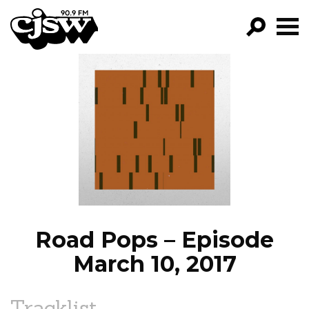
CJSW
GO!
FILTER BY:
PROGRAMS
EPISODES
NEWS
Road Pops – Episode
March 10, 2017
Tracklist